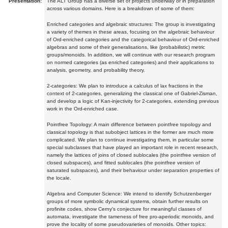
Presentation:
The ALT Group has a diverse set of projects underway or in preparation
across various domains. Here is a breakdown of some of them:
Enriched categories and algebraic structures: The group is investigating
a variety of themes in these areas, focusing on the algebraic behaviour
of Ord-enriched categories and the categorical behaviour of Ord-enriched
algebras and some of their generalisations, like (probabilistic) metric
groups/monoids. In addition, we will continue with our research program
on normed categories (as enriched categories) and their applications to
analysis, geometry, and probability theory.
2-categories: We plan to introduce a calculus of lax fractions in the
context of 2-categories, generalizing the classical one of Gabriel-Zisman,
and develop a logic of Kan-injectivity for 2-categories, extending previous
work in the Ord-enriched case.
Pointfree Topology: A main difference between pointfree topology and
classical topology is that subobject lattices in the former are much more
complicated. We plan to continue investigating them, in particular some
special subclasses that have played an important role in recent research,
namely the lattices of joins of closed sublocales (the pointfree version of
closed subspaces), and fitted sublocales (the pointfree version of
saturated subspaces), and their behaviour under separation properties of
the locale.
Algebra and Computer Science: We intend to identify Schutzenberger
groups of more symbolic dynamical systems, obtain further results on
profinite codes, show Cerny's conjecture for meaningful classes of
automata, investigate the tameness of free pro-aperiodic monoids, and
prove the locality of some pseudovarieties of monoids. Other topics: