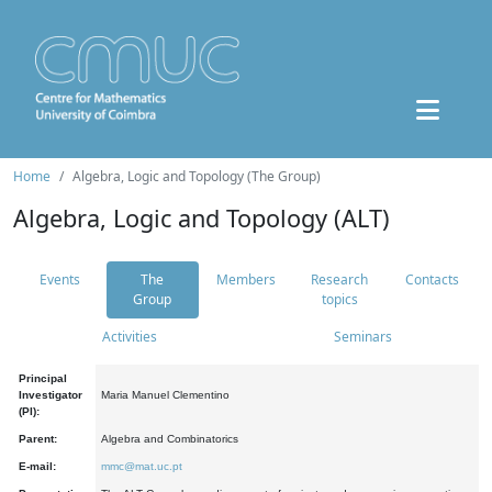
Home
Algebra, Logic and Topology (The Group)
Algebra, Logic and Topology (ALT)
Events
The
Members
Research
Contacts
Group
topics
Activities
Seminars
Principal
Investigator
Maria Manuel Clementino
(PI):
Parent:
Algebra and Combinatorics
E-mail:
mmc@mat.uc.pt