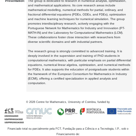
Presentation:
The group is dedicated to research in numerical analysis, optimization,
and mathematical applications. Its core research areas include
mathematical modelling, numerical methods for partial, ordinary, and
fractional differential equations (PDEs, ODEs, and FDEs), optimization
and machine learning techniques for numerical simulation. The group
promotes interdisciplinary research, actively engaging with the
Portuguese Network for Mathematics for Industry and Innovation (PT-
MATH-IN) and the Laboratory for Computational Mathematics (LCM).
These collaborations foster close interaction with researchers from
diverse scientific domains and with industrial partners.
The research group is strongly committed to advanced training. It is
deeply involved in the supervision and training of PhD students in
computational mathematics, with particular emphasis on partial differential
equations, numerical linear algebra, optimization, and numerical methods
for PDEs. It also supports the education of postgraduate students within
the framework of the European Consortium for Mathematics in Industry
(ECMI), offering a certified specialization in applied analysis and
computation.
©
2026
Centre for Mathematics, University of Coimbra, funded by
Financiado total ou parcialmente pela FCT, Fundação para a Ciência e a Tecnologia, I.P., sob o
Financiamento de: