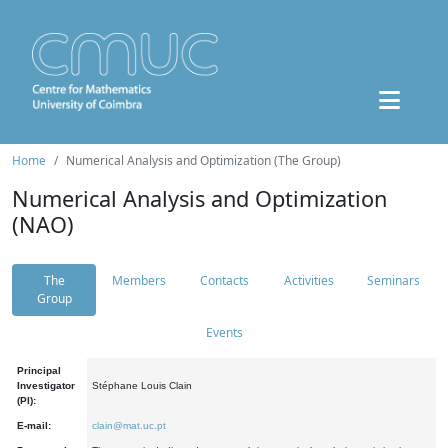
Home
Numerical Analysis and Optimization (The Group)
Numerical Analysis and Optimization
(NAO)
The
Members
Contacts
Activities
Seminars
Group
Events
Principal
Investigator
Stéphane Louis Clain
(PI):
E-mail:
clain@mat.uc.pt