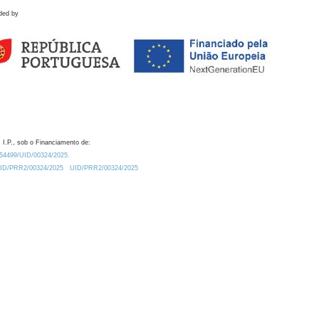
ded by
 I.P., sob o Financiamento de:
0.54499/UID/00324/2025.
/UID/PRR2/00324/2025
UID/PRR2/00324/2025