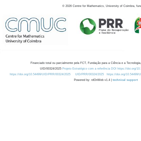
©
2026
Centre for Mathematics, University of Coimbra, fun
Financiado total ou parcialmente pela FCT, Fundação para a Ciência e a Tecnologia,
UID/00324/2025
Projeto Estratégico com a referência DOI https://doi.org/1
https://doi.org/10.54499/UID/PRR/00324/2025
UID/PRR/00324/2025
https://doi.org/10.54499
Powered by: rdOnWeb v1.4 |
technical support