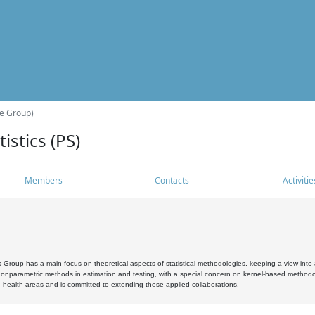
he Group)
istics (PS)
Members
Contacts
Activitie
s Group has a main focus on theoretical aspects of statistical methodologies, keeping a view into a
, nonparametric methods in estimation and testing, with a special concern on kernel-based methodol
 health areas and is committed to extending these applied collaborations.