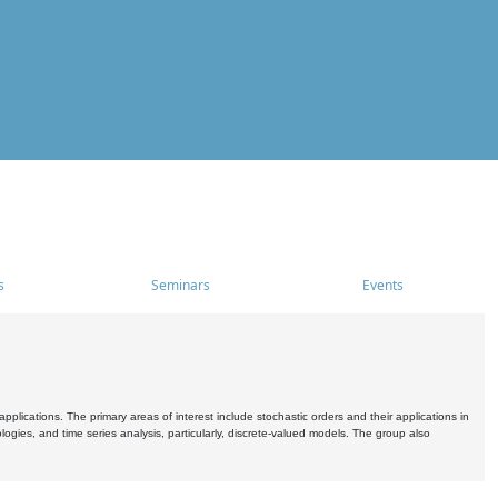
s
Seminars
Events
pplications. The primary areas of interest include stochastic orders and their applications in
ogies, and time series analysis, particularly, discrete-valued models. The group also