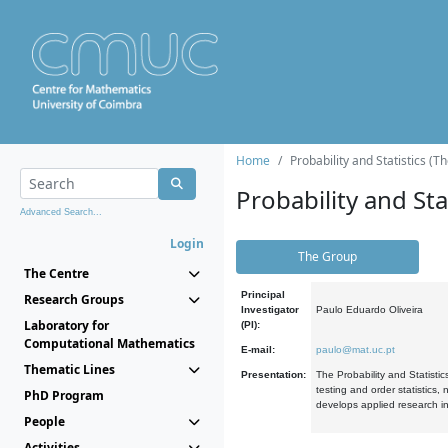
Home
Probability and Statistics (T
Probability and Stat
Advanced Search...
Login
The Group
The Centre
Principal
Research Groups
Investigator
Paulo Eduardo Oliveira
Laboratory for
(PI):
Computational Mathematics
E-mail:
paulo@mat.uc.pt
Thematic Lines
Presentation:
The Probability and Statistic
testing and order statistics
PhD Program
develops applied research in
People
Activities