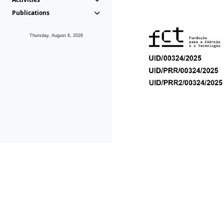
Publications
Thursday, August 6, 2026