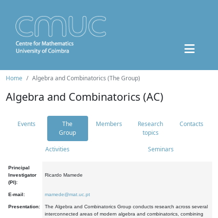
Home
Algebra and Combinatorics (The Group)
Algebra and Combinatorics (AC)
Events
The
Members
Research
Contacts
Group
topics
Activities
Seminars
Principal
Investigator
Ricardo Mamede
(PI):
E-mail:
mamede@mat.uc.pt
Presentation:
The Algebra and Combinatorics Group conducts research across several
interconnected areas of modern algebra and combinatorics, combining