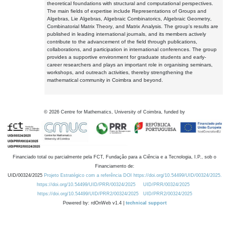
theoretical foundations with structural and computational perspectives.
The main fields of expertise include Representations of Groups and
Algebras, Lie Algebras, Algebraic Combinatorics, Algebraic Geometry,
Combinatorial Matrix Theory, and Matrix Analysis. The group's results are
published in leading international journals, and its members actively
contribute to the advancement of the field through publications,
collaborations, and participation in international conferences. The group
provides a supportive environment for graduate students and early-
career researchers and plays an important role in organising seminars,
workshops, and outreach activities, thereby strengthening the
mathematical community in Coimbra and beyond.
©
2026
Centre for Mathematics, University of Coimbra, funded by
Financiado total ou parcialmente pela FCT, Fundação para a Ciência e a Tecnologia, I.P., sob o
Financiamento de:
UID/00324/2025
Projeto Estratégico com a referência DOI https://doi.org/10.54499/UID/00324/2025.
https://doi.org/10.54499/UID/PRR/00324/2025
UID/PRR/00324/2025
https://doi.org/10.54499/UID/PRR2/00324/2025
UID/PRR2/00324/2025
Powered by: rdOnWeb v1.4 |
technical support