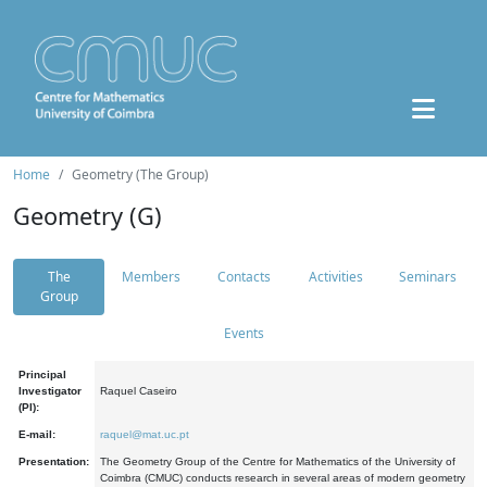
Home
Geometry (The Group)
Geometry (G)
The
Members
Contacts
Activities
Seminars
Group
Events
Principal
Investigator
Raquel Caseiro
(PI):
E-mail:
raquel@mat.uc.pt
Presentation:
The Geometry Group of the Centre for Mathematics of the University of
Coimbra (CMUC) conducts research in several areas of modern geometry