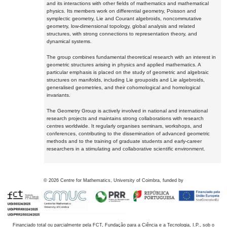
and its interactions with other fields of mathematics and mathematical
physics. Its members work on differential geometry, Poisson and
symplectic geometry, Lie and Courant algebroids, noncommutative
geometry, low-dimensional topology, global analysis and related
structures, with strong connections to representation theory, and
dynamical systems.
The group combines fundamental theoretical research with an interest in
geometric structures arising in physics and applied mathematics. A
particular emphasis is placed on the study of geometric and algebraic
structures on manifolds, including Lie groupoids and Lie algebroids,
generalised geometries, and their cohomological and homological
invariants.
The Geometry Group is actively involved in national and international
research projects and maintains strong collaborations with research
centres worldwide. It regularly organises seminars, workshops, and
conferences, contributing to the dissemination of advanced geometric
methods and to the training of graduate students and early-career
researchers in a stimulating and collaborative scientific environment.
©
2026
Centre for Mathematics, University of Coimbra, funded by
Financiado total ou parcialmente pela FCT, Fundação para a Ciência e a Tecnologia, I.P., sob o