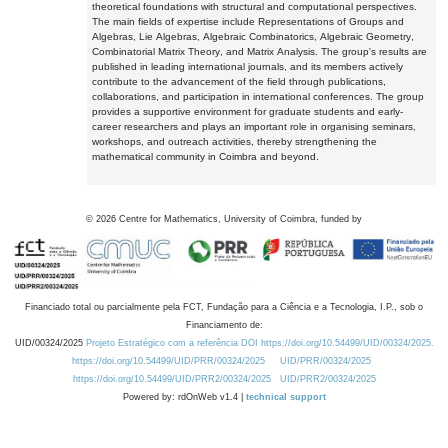
theoretical foundations with structural and computational perspectives.
The main fields of expertise include Representations of Groups and
Algebras, Lie Algebras, Algebraic Combinatorics, Algebraic Geometry,
Combinatorial Matrix Theory, and Matrix Analysis. The group's results are
published in leading international journals, and its members actively
contribute to the advancement of the field through publications,
collaborations, and participation in international conferences. The group
provides a supportive environment for graduate students and early-
career researchers and plays an important role in organising seminars,
workshops, and outreach activities, thereby strengthening the
mathematical community in Coimbra and beyond.
©
2026
Centre for Mathematics, University of Coimbra, funded by
Financiado total ou parcialmente pela FCT, Fundação para a Ciência e a Tecnologia, I.P., sob o
Financiamento de:
UID/00324/2025
Projeto Estratégico com a referência DOI https://doi.org/10.54499/UID/00324/2025.
https://doi.org/10.54499/UID/PRR/00324/2025
UID/PRR/00324/2025
https://doi.org/10.54499/UID/PRR2/00324/2025
UID/PRR2/00324/2025
Powered by: rdOnWeb v1.4 |
technical support