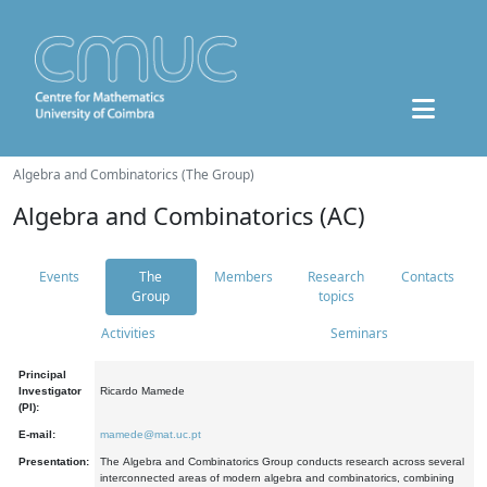
Algebra and Combinatorics (The Group)
Algebra and Combinatorics (AC)
Events
The
Members
Research
Contacts
Group
topics
Activities
Seminars
Principal
Investigator
Ricardo Mamede
(PI):
E-mail:
mamede@mat.uc.pt
Presentation:
The Algebra and Combinatorics Group conducts research across several
interconnected areas of modern algebra and combinatorics, combining