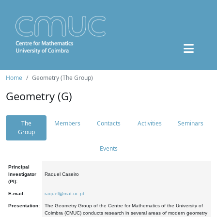
Home
Geometry (The Group)
Geometry (G)
The
Members
Contacts
Activities
Seminars
Group
Events
Principal
Investigator
Raquel Caseiro
(PI):
E-mail:
raquel@mat.uc.pt
Presentation:
The Geometry Group of the Centre for Mathematics of the University of
Coimbra (CMUC) conducts research in several areas of modern geometry