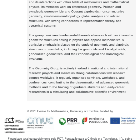
and its interactions with other fields of mathematics and mathematical
physics. Its members work on differential geometry, Poisson and
symplectic geometry, Lie and Courant algebroids, noncommutative
geometry, low-dimensional topology, global analysis and related
structures, with strong connections to representation theory, and
dynamical systems.
The group combines fundamental theoretical research with an interest in
geometric structures arising in physics and applied mathematics. A
particular emphasis is placed on the study of geometric and algebraic
structures on manifolds, including Lie groupoids and Lie algebroids,
generalised geometries, and their cohomological and homological
invariants.
The Geometry Group is actively involved in national and international
research projects and maintains strong collaborations with research
centres worldwide. It regularly organises seminars, workshops, and
conferences, contributing to the dissemination of advanced geometric
methods and to the training of graduate students and early-career
researchers in a stimulating and collaborative scientific environment.
©
2026
Centre for Mathematics, University of Coimbra, funded by
Financiado total ou parcialmente pela FCT, Fundação para a Ciência e a Tecnologia, I.P., sob o