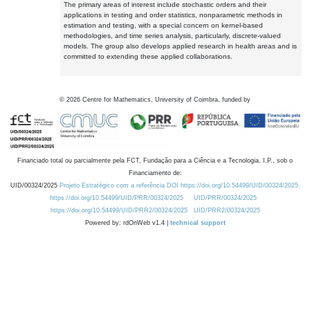
The primary areas of interest include stochastic orders and their
applications in testing and order statistics, nonparametric methods in
estimation and testing, with a special concern on kernel-based
methodologies, and time series analysis, particularly, discrete-valued
models. The group also develops applied research in health areas and is
committed to extending these applied collaborations.
©
2026
Centre for Mathematics, University of Coimbra, funded by
Financiado total ou parcialmente pela FCT, Fundação para a Ciência e a Tecnologia, I.P., sob o
Financiamento de:
UID/00324/2025
Projeto Estratégico com a referência DOI https://doi.org/10.54499/UID/00324/2025.
https://doi.org/10.54499/UID/PRR/00324/2025
UID/PRR/00324/2025
https://doi.org/10.54499/UID/PRR2/00324/2025
UID/PRR2/00324/2025
Powered by: rdOnWeb v1.4 |
technical support