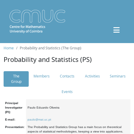
Home
Probability and Statistics (The Group)
Probability and Statistics (PS)
The
Members
Contacts
Activities
Seminars
Group
Events
Principal
Investigator
Paulo Eduardo Oliveira
(PI):
E-mail:
paulo@mat.uc.pt
Presentation:
The Probability and Statistics Group has a main focus on theoretical
aspects of statistical methodologies, keeping a view into applications.