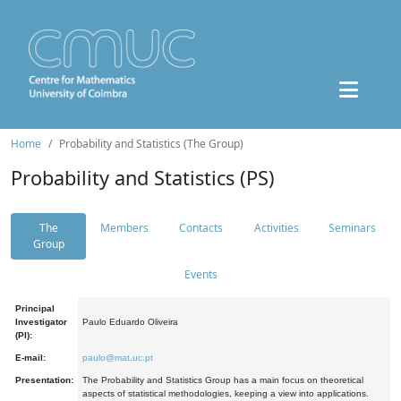
Home
Probability and Statistics (The Group)
Probability and Statistics (PS)
The
Members
Contacts
Activities
Seminars
Group
Events
Principal
Investigator
Paulo Eduardo Oliveira
(PI):
E-mail:
paulo@mat.uc.pt
Presentation:
The Probability and Statistics Group has a main focus on theoretical
aspects of statistical methodologies, keeping a view into applications.