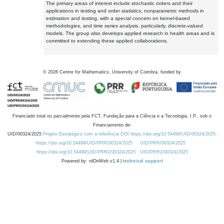
The primary areas of interest include stochastic orders and their
applications in testing and order statistics, nonparametric methods in
estimation and testing, with a special concern on kernel-based
methodologies, and time series analysis, particularly, discrete-valued
models. The group also develops applied research in health areas and is
committed to extending these applied collaborations.
©
2026
Centre for Mathematics, University of Coimbra, funded by
Financiado total ou parcialmente pela FCT, Fundação para a Ciência e a Tecnologia, I.P., sob o
Financiamento de:
UID/00324/2025
Projeto Estratégico com a referência DOI https://doi.org/10.54499/UID/00324/2025.
https://doi.org/10.54499/UID/PRR/00324/2025
UID/PRR/00324/2025
https://doi.org/10.54499/UID/PRR2/00324/2025
UID/PRR2/00324/2025
Powered by: rdOnWeb v1.4 |
technical support