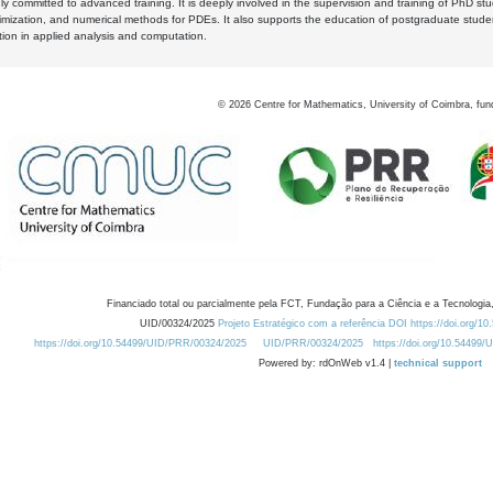
y committed to advanced training. It is deeply involved in the supervision and training of PhD stu
timization, and numerical methods for PDEs. It also supports the education of postgraduate stud
zation in applied analysis and computation.
©
2026
Centre for Mathematics, University of Coimbra, fun
Financiado total ou parcialmente pela FCT, Fundação para a Ciência e a Tecnologia,
UID/00324/2025
Projeto Estratégico com a referência DOI https://doi.org/1
https://doi.org/10.54499/UID/PRR/00324/2025
UID/PRR/00324/2025
https://doi.org/10.54499
Powered by: rdOnWeb v1.4 |
technical support