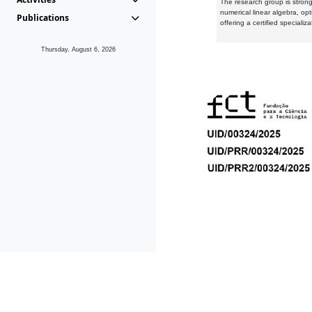
The research group is strongl
numerical linear algebra, op
Publications
offering a certified speciali
Thursday, August 6, 2026