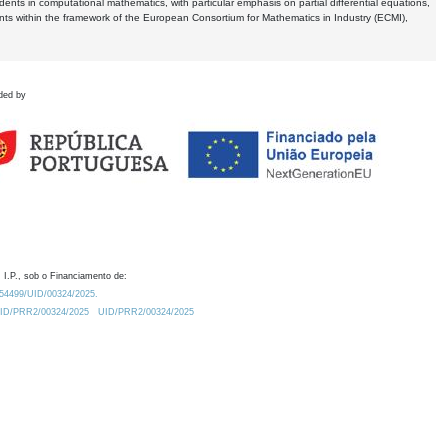
dents in computational mathematics, with particular emphasis on partial differential equations,
ents within the framework of the European Consortium for Mathematics in Industry (ECMI),
ded by
 I.P., sob o Financiamento de:
0.54499/UID/00324/2025.
/UID/PRR2/00324/2025
UID/PRR2/00324/2025