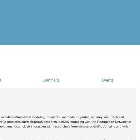
s
Seminars
Events
include mathematical modelling, numerical methods for partial, ordinary, and fractional
oup promotes interdisciplinary research, actively engaging with the Portuguese Network for
tions foster close interaction with researchers from diverse scientific domains and with