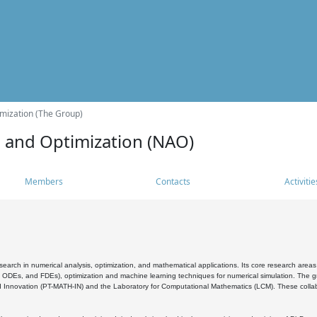
mization (The Group)
s and Optimization (NAO)
Members
Contacts
Activitie
search in numerical analysis, optimization, and mathematical applications. Its core research areas 
, ODEs, and FDEs), optimization and machine learning techniques for numerical simulation. The gr
 Innovation (PT-MATH-IN) and the Laboratory for Computational Mathematics (LCM). These collabora