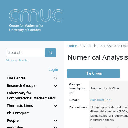
Home
Numerical Analysis and Opti
Numerical Analysi
Advanced Search...
Login
The Group
The Centre
Principal
Research Groups
Investigator
Stéphane Louis Clain
Laboratory for
(PI):
Computational Mathematics
E-mail:
clain@mat.uc.pt
Thematic Lines
Presentation:
The group is dedicated to re
differential equations (PDEs
PhD Program
Mathematics for Industry and
People
industrial partners.
Activities