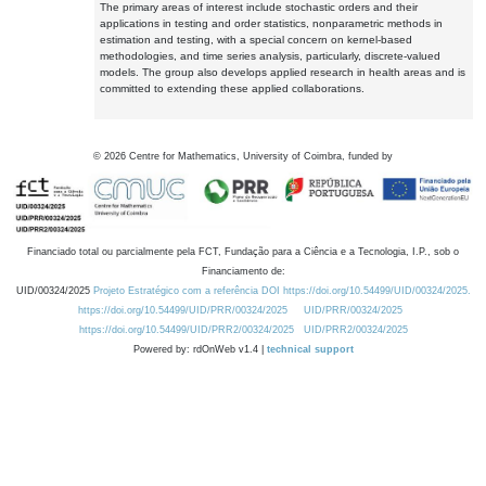
The primary areas of interest include stochastic orders and their
applications in testing and order statistics, nonparametric methods in
estimation and testing, with a special concern on kernel-based
methodologies, and time series analysis, particularly, discrete-valued
models. The group also develops applied research in health areas and is
committed to extending these applied collaborations.
©
2026
Centre for Mathematics, University of Coimbra, funded by
Financiado total ou parcialmente pela FCT, Fundação para a Ciência e a Tecnologia, I.P., sob o
Financiamento de:
UID/00324/2025
Projeto Estratégico com a referência DOI https://doi.org/10.54499/UID/00324/2025.
https://doi.org/10.54499/UID/PRR/00324/2025
UID/PRR/00324/2025
https://doi.org/10.54499/UID/PRR2/00324/2025
UID/PRR2/00324/2025
Powered by: rdOnWeb v1.4 |
technical support