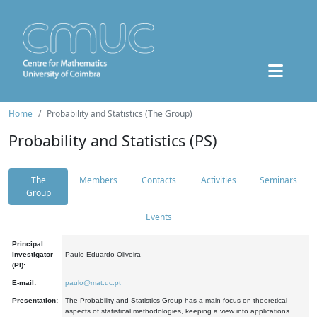
Home
Probability and Statistics (The Group)
Probability and Statistics (PS)
The
Members
Contacts
Activities
Seminars
Group
Events
Principal
Investigator
Paulo Eduardo Oliveira
(PI):
E-mail:
paulo@mat.uc.pt
Presentation:
The Probability and Statistics Group has a main focus on theoretical
aspects of statistical methodologies, keeping a view into applications.