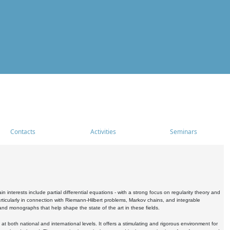
Contacts
Activities
Seminars
nterests include partial differential equations - with a strong focus on regularity theory and
icularly in connection with Riemann-Hilbert problems, Markov chains, and integrable
 and monographs that help shape the state of the art in these fields.
 both national and international levels. It offers a stimulating and rigorous environment for