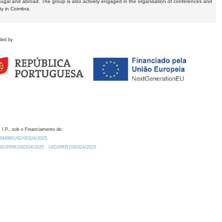
tugal and abroad. The group is also actively engaged in the organisation of conferences and
ty in Coimbra.
ded by
 I.P., sob o Financiamento de:
0.54499/UID/00324/2025.
/UID/PRR2/00324/2025
UID/PRR2/00324/2025