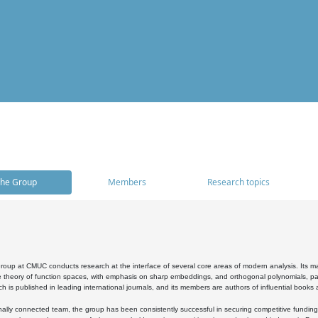
he Group
Members
Research topics
oup at CMUC conducts research at the interface of several core areas of modern analysis. Its main i
 theory of function spaces, with emphasis on sharp embeddings, and orthogonal polynomials, part
h is published in leading international journals, and its members are authors of influential books
ally connected team, the group has been consistently successful in securing competitive funding at