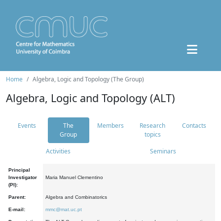
Home
Algebra, Logic and Topology (The Group)
Algebra, Logic and Topology (ALT)
Events
The
Members
Research
Contacts
Group
topics
Activities
Seminars
Principal
Investigator
Maria Manuel Clementino
(PI):
Parent:
Algebra and Combinatorics
E-mail:
mmc@mat.uc.pt