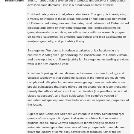
Presentation:
The ALT Group has a diverse set of projects underway or in preparation
across various domains. Here is a breakdown of some of them:
Enriched categories and algebraic structures: The group is investigating
a variety of themes in these areas, focusing on the algebraic behaviour
of Ord-enriched categories and the categorical behaviour of Ord-enriched
algebras and some of their generalisations, like (probabilistic) metric
groups/monoids. In addition, we will continue with our research program
on normed categories (as enriched categories) and their applications to
analysis, geometry, and probability theory.
2-categories: We plan to introduce a calculus of lax fractions in the
context of 2-categories, generalizing the classical one of Gabriel-Zisman,
and develop a logic of Kan-injectivity for 2-categories, extending previous
work in the Ord-enriched case.
Pointfree Topology: A main difference between pointfree topology and
classical topology is that subobject lattices in the former are much more
complicated. We plan to continue investigating them, in particular some
special subclasses that have played an important role in recent research,
namely the lattices of joins of closed sublocales (the pointfree version of
closed subspaces), and fitted sublocales (the pointfree version of
saturated subspaces), and their behaviour under separation properties of
the locale.
Algebra and Computer Science: We intend to identify Schutzenberger
groups of more symbolic dynamical systems, obtain further results on
profinite codes, show Cerny's conjecture for meaningful classes of
automata, investigate the tameness of free pro-aperiodic monoids, and
prove the locality of some pseudovarieties of monoids. Other topics: