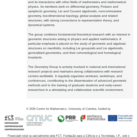
and its interactions with other fields of mathematics and mathematical
physics. Its members work on differential geometry, Poisson and
symplectic geometry, Lie and Courant algebroids, noncommutative
geometry, low-dimensional topology, global analysis and related
structures, with strong connections to representation theory, and
dynamical systems.
The group combines fundamental theoretical research with an interest in
geometric structures arising in physics and applied mathematics. A
particular emphasis is placed on the study of geometric and algebraic
structures on manifolds, including Lie groupoids and Lie algebroids,
generalised geometries, and their cohomological and homological
invariants.
The Geometry Group is actively involved in national and international
research projects and maintains strong collaborations with research
centres worldwide. It regularly organises seminars, workshops, and
conferences, contributing to the dissemination of advanced geometric
methods and to the training of graduate students and early-career
researchers in a stimulating and collaborative scientific environment.
©
2026
Centre for Mathematics, University of Coimbra, funded by
Financiado total ou parcialmente pela FCT, Fundação para a Ciência e a Tecnologia, I.P., sob o