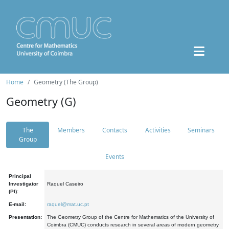
Home
Geometry (The Group)
Geometry (G)
The
Members
Contacts
Activities
Seminars
Group
Events
Principal
Investigator
Raquel Caseiro
(PI):
E-mail:
raquel@mat.uc.pt
Presentation:
The Geometry Group of the Centre for Mathematics of the University of
Coimbra (CMUC) conducts research in several areas of modern geometry