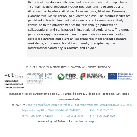
theoretical foundations with structural and computational perspectives.
The main fields of expertise include Representations of Groups and
Algebras, Lie Algebras, Algebraic Combinatorics, Algebraic Geometry,
Combinatorial Matrix Theory, and Matrix Analysis. The group's results are
published in leading international journals, and its members actively
contribute to the advancement of the field through publications,
collaborations, and participation in international conferences. The group
provides a supportive environment for graduate students and early-
career researchers and plays an important role in organising seminars,
workshops, and outreach activities, thereby strengthening the
mathematical community in Coimbra and beyond.
©
2026
Centre for Mathematics, University of Coimbra, funded by
Financiado total ou parcialmente pela FCT, Fundação para a Ciência e a Tecnologia, I.P., sob o
Financiamento de:
UID/00324/2025
Projeto Estratégico com a referência DOI https://doi.org/10.54499/UID/00324/2025.
https://doi.org/10.54499/UID/PRR/00324/2025
UID/PRR/00324/2025
https://doi.org/10.54499/UID/PRR2/00324/2025
UID/PRR2/00324/2025
Powered by: rdOnWeb v1.4 |
technical support