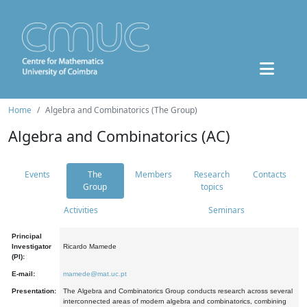
Home
Algebra and Combinatorics (The Group)
Algebra and Combinatorics (AC)
Events
The
Members
Research
Contacts
Group
topics
Activities
Seminars
Principal
Investigator
Ricardo Mamede
(PI):
E-mail:
mamede@mat.uc.pt
Presentation:
The Algebra and Combinatorics Group conducts research across several
interconnected areas of modern algebra and combinatorics, combining