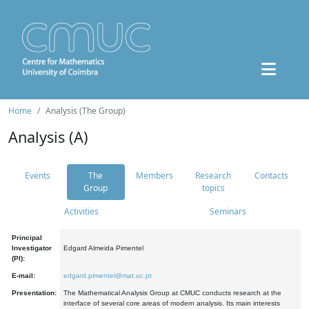
Home
Analysis (The Group)
Analysis (A)
Events
The
Members
Research
Contacts
Group
topics
Activities
Seminars
Principal
Investigator
Edgard Almeida Pimentel
(PI):
E-mail:
edgard.pimentel@mat.uc.pt
Presentation:
The Mathematical Analysis Group at CMUC conducts research at the
interface of several core areas of modern analysis. Its main interests