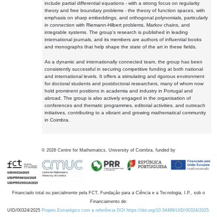
include partial differential equations - with a strong focus on regularity
theory and free boundary problems - the theory of function spaces, with
emphasis on sharp embeddings, and orthogonal polynomials, particularly
in connection with Riemann-Hilbert problems, Markov chains, and
integrable systems. The group's research is published in leading
international journals, and its members are authors of influential books
and monographs that help shape the state of the art in these fields.
As a dynamic and internationally connected team, the group has been
consistently successful in securing competitive funding at both national
and international levels. It offers a stimulating and rigorous environment
for doctoral students and postdoctoral researchers, many of whom now
hold prominent positions in academia and industry in Portugal and
abroad. The group is also actively engaged in the organisation of
conferences and thematic programmes, editorial activities, and outreach
initiatives, contributing to a vibrant and growing mathematical community
in Coimbra.
©
2026
Centre for Mathematics, University of Coimbra, funded by
Financiado total ou parcialmente pela FCT, Fundação para a Ciência e a Tecnologia, I.P., sob o
Financiamento de:
UID/00324/2025
Projeto Estratégico com a referência DOI https://doi.org/10.54499/UID/00324/2025.