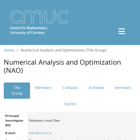
Home
Numerical Analysis and Optimization (The Group)
Numerical Analysis and Optimization
(NAO)
The
Members
Contacts
Activities
Seminars
Group
Events
Principal
Investigator
Stéphane Louis Clain
(PI):
E-mail:
clain@mat.uc.pt