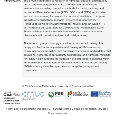
Presentation:
The group is dedicated to research in numerical analysis, optimization,
and mathematical applications. Its core research areas include
mathematical modelling, numerical methods for partial, ordinary, and
fractional differential equations (PDEs, ODEs, and FDEs), optimization
and machine learning techniques for numerical simulation. The group
promotes interdisciplinary research, actively engaging with the
Portuguese Network for Mathematics for Industry and Innovation (PT-
MATH-IN) and the Laboratory for Computational Mathematics (LCM).
These collaborations foster close interaction with researchers from
diverse scientific domains and with industrial partners.
The research group is strongly committed to advanced training. It is
deeply involved in the supervision and training of PhD students in
computational mathematics, with particular emphasis on partial differential
equations, numerical linear algebra, optimization, and numerical methods
for PDEs. It also supports the education of postgraduate students within
the framework of the European Consortium for Mathematics in Industry
(ECMI), offering a certified specialization in applied analysis and
computation.
©
2026
Centre for Mathematics, University of Coimbra, funded by
Financiado total ou parcialmente pela FCT, Fundação para a Ciência e a Tecnologia, I.P., sob o
Financiamento de: