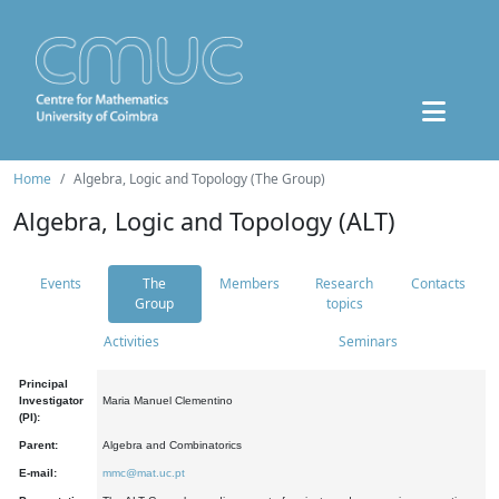
Home
Algebra, Logic and Topology (The Group)
Algebra, Logic and Topology (ALT)
Events
The
Members
Research
Contacts
Group
topics
Activities
Seminars
Principal
Investigator
Maria Manuel Clementino
(PI):
Parent:
Algebra and Combinatorics
E-mail:
mmc@mat.uc.pt