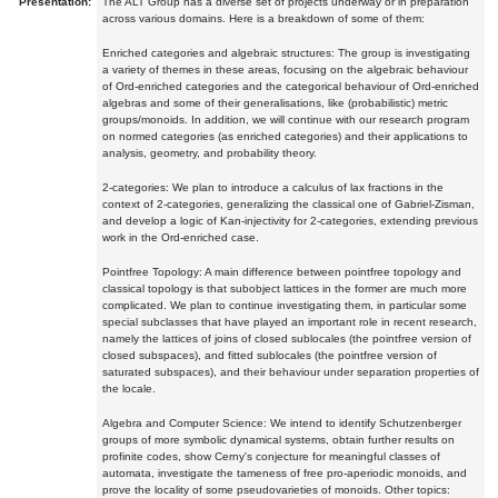
Presentation:
The ALT Group has a diverse set of projects underway or in preparation
across various domains. Here is a breakdown of some of them:
Enriched categories and algebraic structures: The group is investigating
a variety of themes in these areas, focusing on the algebraic behaviour
of Ord-enriched categories and the categorical behaviour of Ord-enriched
algebras and some of their generalisations, like (probabilistic) metric
groups/monoids. In addition, we will continue with our research program
on normed categories (as enriched categories) and their applications to
analysis, geometry, and probability theory.
2-categories: We plan to introduce a calculus of lax fractions in the
context of 2-categories, generalizing the classical one of Gabriel-Zisman,
and develop a logic of Kan-injectivity for 2-categories, extending previous
work in the Ord-enriched case.
Pointfree Topology: A main difference between pointfree topology and
classical topology is that subobject lattices in the former are much more
complicated. We plan to continue investigating them, in particular some
special subclasses that have played an important role in recent research,
namely the lattices of joins of closed sublocales (the pointfree version of
closed subspaces), and fitted sublocales (the pointfree version of
saturated subspaces), and their behaviour under separation properties of
the locale.
Algebra and Computer Science: We intend to identify Schutzenberger
groups of more symbolic dynamical systems, obtain further results on
profinite codes, show Cerny's conjecture for meaningful classes of
automata, investigate the tameness of free pro-aperiodic monoids, and
prove the locality of some pseudovarieties of monoids. Other topics: