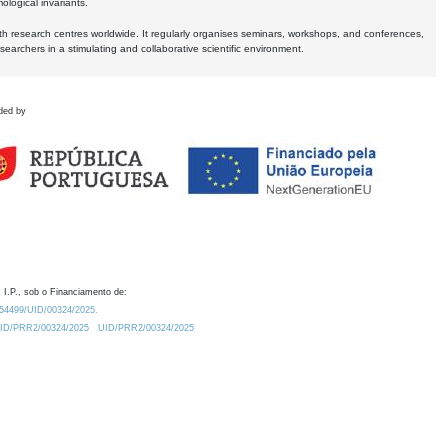
logical invariants.
ith research centres worldwide. It regularly organises seminars, workshops, and conferences,
earchers in a stimulating and collaborative scientific environment.
ded by
 I.P., sob o Financiamento de:
0.54499/UID/00324/2025.
/UID/PRR2/00324/2025
UID/PRR2/00324/2025