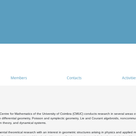
Members
Contacts
Activitie
entre for Mathematics of the University of Coimbra (CMUC) conducts research in several areas of
 differential geometry, Poisson and symplectic geometry, Lie and Courant algebroids, noncommutat
on theory, and dynamical systems.
al theoretical research with an interest in geometric structures arising in physics and applied m