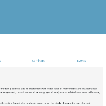
s
Seminars
Events
 modern geometry and its interactions with other fields of mathematics and mathematical
ive geometry, low-dimensional topology, global analysis and related structures, with strong
athematics. A particular emphasis is placed on the study of geometric and algebraic