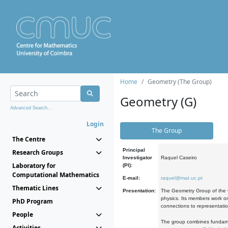
Home
Geometry (The Group)
Geometry (G)
Advanced Search...
Login
The Group
The Centre
Principal
Research Groups
Investigator
Raquel Caseiro
Laboratory for
(PI):
Computational Mathematics
E-mail:
raquel@mat.uc.pt
Thematic Lines
Presentation:
The Geometry Group of the C
physics. Its members work on
PhD Program
connections to representati
People
The group combines fundament
Activities