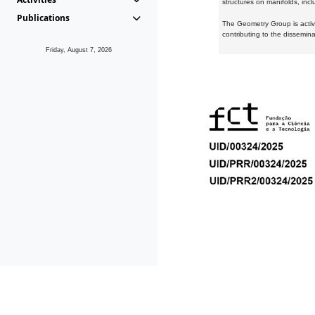
structures on manifolds, inc
Publications
The Geometry Group is active
contributing to the dissemin
Friday, August 7, 2026