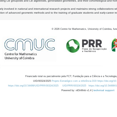
luding Lie groupoids and Lie algebroids, generalised geometries, and their cohomological and homo
ly involved in national and international research projects and maintains strong collaborations w
ation of advanced geometric methods and to the training of graduate students and early-career res
©
2026
Centre for Mathematics, University of Coimbra, fun
Financiado total ou parcialmente pela FCT, Fundação para a Ciência e a Tecnologia,
UID/00324/2025
Projeto Estratégico com a referência DOI https://doi.org/1
https://doi.org/10.54499/UID/PRR/00324/2025
UID/PRR/00324/2025
https://doi.org/10.54499
Powered by: rdOnWeb v1.4 |
technical support