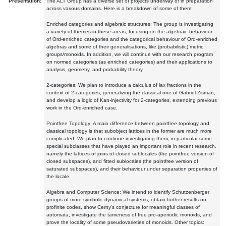
Presentation:
The ALT Group has a diverse set of projects underway or in preparation
across various domains. Here is a breakdown of some of them:
Enriched categories and algebraic structures: The group is investigating
a variety of themes in these areas, focusing on the algebraic behaviour
of Ord-enriched categories and the categorical behaviour of Ord-enriched
algebras and some of their generalisations, like (probabilistic) metric
groups/monoids. In addition, we will continue with our research program
on normed categories (as enriched categories) and their applications to
analysis, geometry, and probability theory.
2-categories: We plan to introduce a calculus of lax fractions in the
context of 2-categories, generalizing the classical one of Gabriel-Zisman,
and develop a logic of Kan-injectivity for 2-categories, extending previous
work in the Ord-enriched case.
Pointfree Topology: A main difference between pointfree topology and
classical topology is that subobject lattices in the former are much more
complicated. We plan to continue investigating them, in particular some
special subclasses that have played an important role in recent research,
namely the lattices of joins of closed sublocales (the pointfree version of
closed subspaces), and fitted sublocales (the pointfree version of
saturated subspaces), and their behaviour under separation properties of
the locale.
Algebra and Computer Science: We intend to identify Schutzenberger
groups of more symbolic dynamical systems, obtain further results on
profinite codes, show Cerny's conjecture for meaningful classes of
automata, investigate the tameness of free pro-aperiodic monoids, and
prove the locality of some pseudovarieties of monoids. Other topics: