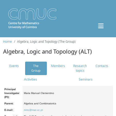
Home
Algebra, Logic and Topology (The Group)
Algebra, Logic and Topology (ALT)
Events
The
Members
Research
Contacts
Group
topics
Activities
Seminars
Principal
Investigator
Maria Manuel Clementino
(PI):
Parent:
Algebra and Combinatorics
E-mail:
mmc@mat.uc.pt