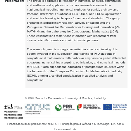
Presentation:
The group is dedicated to research in numerical analysis, optimization,
and mathematical applications. Its core research areas include
mathematical modelling, numerical methods for partial, ordinary, and
fractional differential equations (PDEs, ODEs, and FDEs), optimization
and machine learning techniques for numerical simulation. The group
promotes interdisciplinary research, actively engaging with the
Portuguese Network for Mathematics for Industry and Innovation (PT-
MATH-IN) and the Laboratory for Computational Mathematics (LCM).
These collaborations foster close interaction with researchers from
diverse scientific domains and with industrial partners.
The research group is strongly committed to advanced training. It is
deeply involved in the supervision and training of PhD students in
computational mathematics, with particular emphasis on partial differential
equations, numerical linear algebra, optimization, and numerical methods
for PDEs. It also supports the education of postgraduate students within
the framework of the European Consortium for Mathematics in Industry
(ECMI), offering a certified specialization in applied analysis and
computation.
©
2026
Centre for Mathematics, University of Coimbra, funded by
Financiado total ou parcialmente pela FCT, Fundação para a Ciência e a Tecnologia, I.P., sob o
Financiamento de: