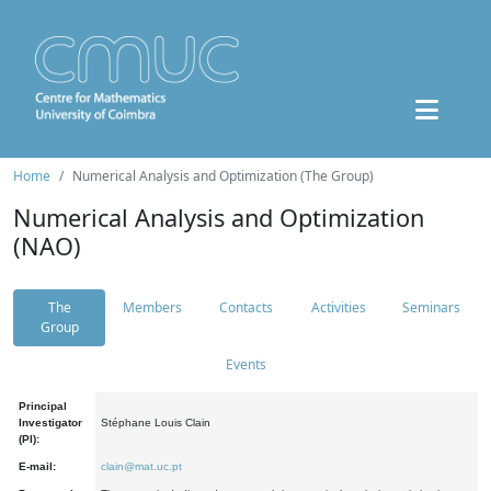
Home
Numerical Analysis and Optimization (The Group)
Numerical Analysis and Optimization
(NAO)
The
Members
Contacts
Activities
Seminars
Group
Events
Principal
Investigator
Stéphane Louis Clain
(PI):
E-mail:
clain@mat.uc.pt