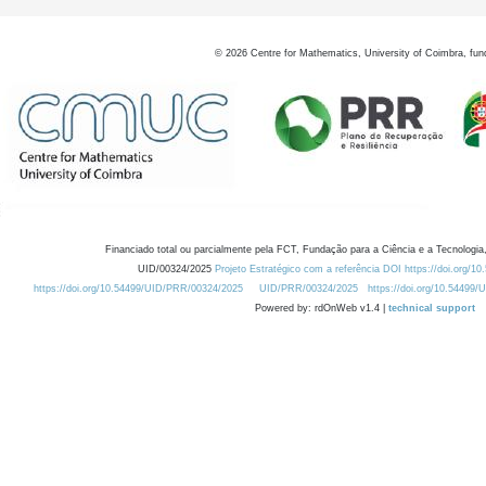
©
2026
Centre for Mathematics, University of Coimbra, fun
Financiado total ou parcialmente pela FCT, Fundação para a Ciência e a Tecnologia,
UID/00324/2025
Projeto Estratégico com a referência DOI https://doi.org/1
https://doi.org/10.54499/UID/PRR/00324/2025
UID/PRR/00324/2025
https://doi.org/10.54499
Powered by: rdOnWeb v1.4 |
technical support