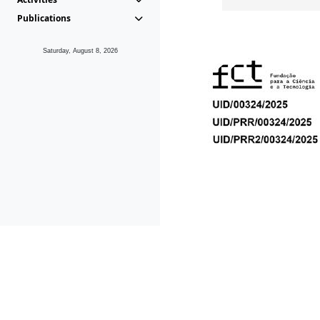
Publications
Saturday, August 8, 2026