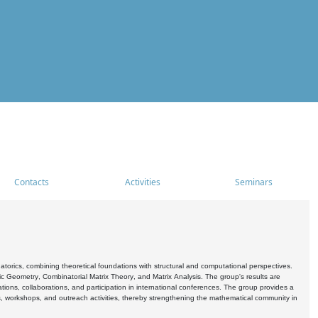
Contacts
Activities
Seminars
rics, combining theoretical foundations with structural and computational perspectives.
c Geometry, Combinatorial Matrix Theory, and Matrix Analysis. The group's results are
ations, collaborations, and participation in international conferences. The group provides a
s, workshops, and outreach activities, thereby strengthening the mathematical community in