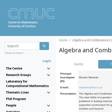
Home
Algebra and Combinatorics 
Algebra and Combi
Advanced Search...
Login
Events
T
The Centre
Principal
Research Groups
Investigator
Ricardo Mamede
Laboratory for
(PI):
Computational Mathematics
E-mail:
mamede@mat.uc.pt
Thematic Lines
Presentation:
The Algebra and Combinatori
The main fields of expertise
PhD Program
published in leading internat
People
supportive environment for g
Coimbra and beyond.
Activities