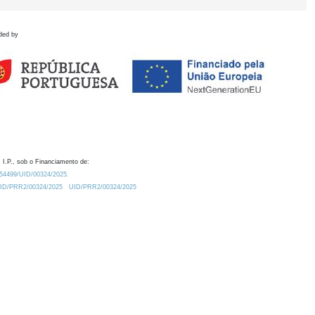
ded by
 I.P., sob o Financiamento de:
0.54499/UID/00324/2025.
/UID/PRR2/00324/2025
UID/PRR2/00324/2025