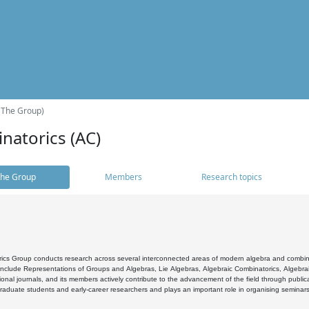
(The Group)
natorics (AC)
he Group
Members
Research topics
cs Group conducts research across several interconnected areas of modern algebra and combinato
 include Representations of Groups and Algebras, Lie Algebras, Algebraic Combinatorics, Algebrai
ional journals, and its members actively contribute to the advancement of the field through public
raduate students and early-career researchers and plays an important role in organising seminar