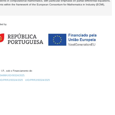
dents in computational mathematics, with particular emphasis on partial differential equations,
ents within the framework of the European Consortium for Mathematics in Industry (ECMI),
ded by
 I.P., sob o Financiamento de:
0.54499/UID/00324/2025.
/UID/PRR2/00324/2025
UID/PRR2/00324/2025