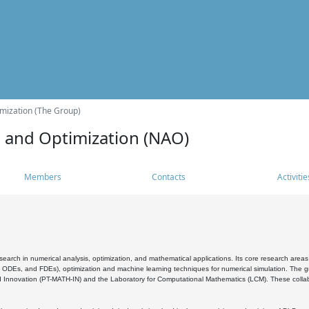
mization (The Group)
s and Optimization (NAO)
Members
Contacts
Activitie
search in numerical analysis, optimization, and mathematical applications. Its core research areas 
, ODEs, and FDEs), optimization and machine learning techniques for numerical simulation. The gr
 Innovation (PT-MATH-IN) and the Laboratory for Computational Mathematics (LCM). These collabora