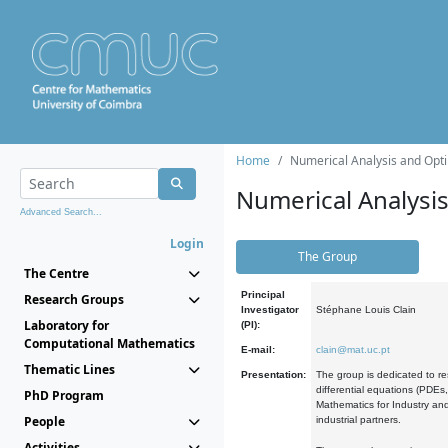
Home
Numerical Analysis and Opti
Numerical Analysi
Advanced Search...
Login
The Group
The Centre
Principal
Research Groups
Investigator
Stéphane Louis Clain
Laboratory for
(PI):
Computational Mathematics
E-mail:
clain@mat.uc.pt
Thematic Lines
Presentation:
The group is dedicated to re
differential equations (PDEs
PhD Program
Mathematics for Industry and
People
industrial partners.
Activities