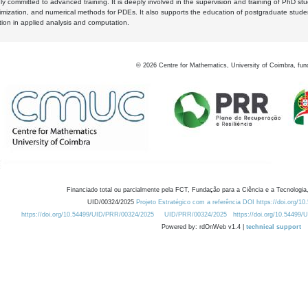
y committed to advanced training. It is deeply involved in the supervision and training of PhD stu
timization, and numerical methods for PDEs. It also supports the education of postgraduate stud
zation in applied analysis and computation.
©
2026
Centre for Mathematics, University of Coimbra, fun
Financiado total ou parcialmente pela FCT, Fundação para a Ciência e a Tecnologia,
UID/00324/2025
Projeto Estratégico com a referência DOI https://doi.org/1
https://doi.org/10.54499/UID/PRR/00324/2025
UID/PRR/00324/2025
https://doi.org/10.54499
Powered by: rdOnWeb v1.4 |
technical support