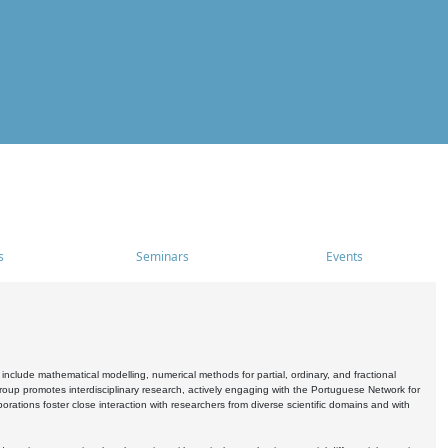
s
Seminars
Events
include mathematical modelling, numerical methods for partial, ordinary, and fractional
oup promotes interdisciplinary research, actively engaging with the Portuguese Network for
tions foster close interaction with researchers from diverse scientific domains and with