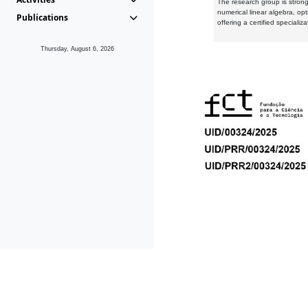
The research group is strongl
numerical linear algebra, op
Publications
offering a certified speciali
Thursday, August 6, 2026