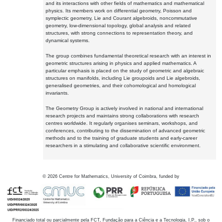
and its interactions with other fields of mathematics and mathematical
physics. Its members work on differential geometry, Poisson and
symplectic geometry, Lie and Courant algebroids, noncommutative
geometry, low-dimensional topology, global analysis and related
structures, with strong connections to representation theory, and
dynamical systems.
The group combines fundamental theoretical research with an interest in
geometric structures arising in physics and applied mathematics. A
particular emphasis is placed on the study of geometric and algebraic
structures on manifolds, including Lie groupoids and Lie algebroids,
generalised geometries, and their cohomological and homological
invariants.
The Geometry Group is actively involved in national and international
research projects and maintains strong collaborations with research
centres worldwide. It regularly organises seminars, workshops, and
conferences, contributing to the dissemination of advanced geometric
methods and to the training of graduate students and early-career
researchers in a stimulating and collaborative scientific environment.
©
2026
Centre for Mathematics, University of Coimbra, funded by
Financiado total ou parcialmente pela FCT, Fundação para a Ciência e a Tecnologia, I.P., sob o