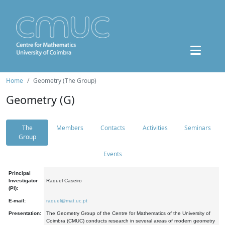
Home
Geometry (The Group)
Geometry (G)
The
Members
Contacts
Activities
Seminars
Group
Events
Principal
Investigator
Raquel Caseiro
(PI):
E-mail:
raquel@mat.uc.pt
Presentation:
The Geometry Group of the Centre for Mathematics of the University of
Coimbra (CMUC) conducts research in several areas of modern geometry