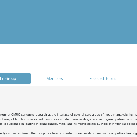
he Group
Members
Research topics
oup at CMUC conducts research at the interface of several core areas of modern analysis. Its main i
 theory of function spaces, with emphasis on sharp embeddings, and orthogonal polynomials, part
h is published in leading international journals, and its members are authors of influential books
ally connected team, the group has been consistently successful in securing competitive funding at