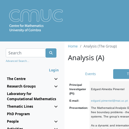
Home
Analysis (The Group)
Analysis (A)
Advanced Search...
Login
Events
T
The Centre
Principal
Research Groups
Investigator
Edgard Almeida Pimentel
Laboratory for
(PI):
Computational Mathematics
E-mail:
edgard.pimentel@mat.uc.pt
Thematic Lines
Presentation:
The Mathematical Analysis Gr
free boundary problems - the
PhD Program
systems. The group's researc
People
As a dynamic and internation
Activities