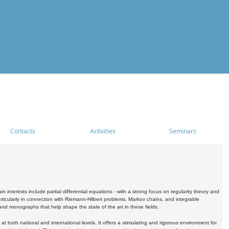
Contacts
Activities
Seminars
nterests include partial differential equations - with a strong focus on regularity theory and
icularly in connection with Riemann-Hilbert problems, Markov chains, and integrable
 and monographs that help shape the state of the art in these fields.
 both national and international levels. It offers a stimulating and rigorous environment for