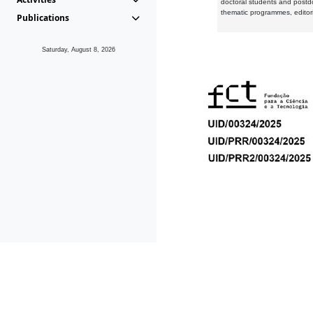
doctoral students and postd
thematic programmes, editori
Publications
Saturday, August 8, 2026