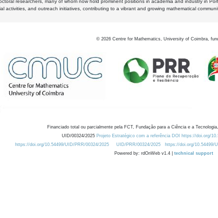
octoral researchers, many of whom now hold prominent positions in academia and industry in Por
al activities, and outreach initiatives, contributing to a vibrant and growing mathematical communi
©
2026
Centre for Mathematics, University of Coimbra, fun
Financiado total ou parcialmente pela FCT, Fundação para a Ciência e a Tecnologia,
UID/00324/2025
Projeto Estratégico com a referência DOI https://doi.org/1
https://doi.org/10.54499/UID/PRR/00324/2025
UID/PRR/00324/2025
https://doi.org/10.54499
Powered by: rdOnWeb v1.4 |
technical support