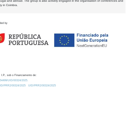
tugal and abroad. The group is also actively engaged in the organisation of conferences and
ty in Coimbra.
ded by
 I.P., sob o Financiamento de:
0.54499/UID/00324/2025.
/UID/PRR2/00324/2025
UID/PRR2/00324/2025