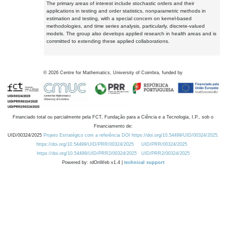
The primary areas of interest include stochastic orders and their
applications in testing and order statistics, nonparametric methods in
estimation and testing, with a special concern on kernel-based
methodologies, and time series analysis, particularly, discrete-valued
models. The group also develops applied research in health areas and is
committed to extending these applied collaborations.
©
2026
Centre for Mathematics, University of Coimbra, funded by
Financiado total ou parcialmente pela FCT, Fundação para a Ciência e a Tecnologia, I.P., sob o
Financiamento de:
UID/00324/2025
Projeto Estratégico com a referência DOI https://doi.org/10.54499/UID/00324/2025.
https://doi.org/10.54499/UID/PRR/00324/2025
UID/PRR/00324/2025
https://doi.org/10.54499/UID/PRR2/00324/2025
UID/PRR2/00324/2025
Powered by: rdOnWeb v1.4 |
technical support