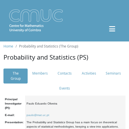
Home
Probability and Statistics (The Group)
Probability and Statistics (PS)
The
Members
Contacts
Activities
Seminars
Group
Events
Principal
Investigator
Paulo Eduardo Oliveira
(PI):
E-mail:
paulo@mat.uc.pt
Presentation:
The Probability and Statistics Group has a main focus on theoretical
aspects of statistical methodologies, keeping a view into applications.