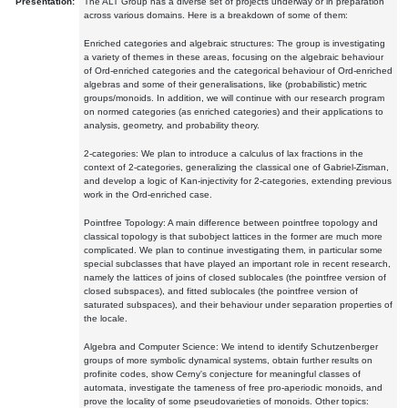
Presentation:
The ALT Group has a diverse set of projects underway or in preparation
across various domains. Here is a breakdown of some of them:
Enriched categories and algebraic structures: The group is investigating
a variety of themes in these areas, focusing on the algebraic behaviour
of Ord-enriched categories and the categorical behaviour of Ord-enriched
algebras and some of their generalisations, like (probabilistic) metric
groups/monoids. In addition, we will continue with our research program
on normed categories (as enriched categories) and their applications to
analysis, geometry, and probability theory.
2-categories: We plan to introduce a calculus of lax fractions in the
context of 2-categories, generalizing the classical one of Gabriel-Zisman,
and develop a logic of Kan-injectivity for 2-categories, extending previous
work in the Ord-enriched case.
Pointfree Topology: A main difference between pointfree topology and
classical topology is that subobject lattices in the former are much more
complicated. We plan to continue investigating them, in particular some
special subclasses that have played an important role in recent research,
namely the lattices of joins of closed sublocales (the pointfree version of
closed subspaces), and fitted sublocales (the pointfree version of
saturated subspaces), and their behaviour under separation properties of
the locale.
Algebra and Computer Science: We intend to identify Schutzenberger
groups of more symbolic dynamical systems, obtain further results on
profinite codes, show Cerny's conjecture for meaningful classes of
automata, investigate the tameness of free pro-aperiodic monoids, and
prove the locality of some pseudovarieties of monoids. Other topics: