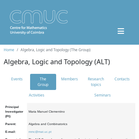
Home
Algebra, Logic and Topology (The Group)
Algebra, Logic and Topology (ALT)
Events
The
Members
Research
Contacts
Group
topics
Activities
Seminars
Principal
Investigator
Maria Manuel Clementino
(PI):
Parent:
Algebra and Combinatorics
E-mail:
mmc@mat.uc.pt