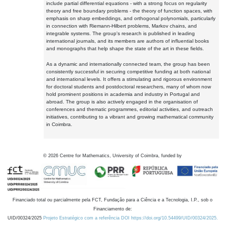
include partial differential equations - with a strong focus on regularity
theory and free boundary problems - the theory of function spaces, with
emphasis on sharp embeddings, and orthogonal polynomials, particularly
in connection with Riemann-Hilbert problems, Markov chains, and
integrable systems. The group's research is published in leading
international journals, and its members are authors of influential books
and monographs that help shape the state of the art in these fields.
As a dynamic and internationally connected team, the group has been
consistently successful in securing competitive funding at both national
and international levels. It offers a stimulating and rigorous environment
for doctoral students and postdoctoral researchers, many of whom now
hold prominent positions in academia and industry in Portugal and
abroad. The group is also actively engaged in the organisation of
conferences and thematic programmes, editorial activities, and outreach
initiatives, contributing to a vibrant and growing mathematical community
in Coimbra.
©
2026
Centre for Mathematics, University of Coimbra, funded by
Financiado total ou parcialmente pela FCT, Fundação para a Ciência e a Tecnologia, I.P., sob o
Financiamento de:
UID/00324/2025
Projeto Estratégico com a referência DOI https://doi.org/10.54499/UID/00324/2025.