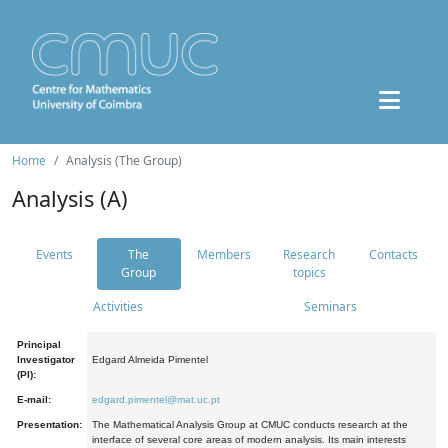
Home
Analysis (The Group)
Analysis (A)
Events
The
Members
Research
Contacts
Group
topics
Activities
Seminars
Principal
Investigator
Edgard Almeida Pimentel
(PI):
E-mail:
edgard.pimentel@mat.uc.pt
Presentation:
The Mathematical Analysis Group at CMUC conducts research at the
interface of several core areas of modern analysis. Its main interests