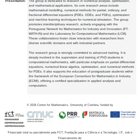
Presentation:
The group is dedicated to research in numerical analysis, optimization,
and mathematical applications. Its core research areas include
mathematical modelling, numerical methods for partial, ordinary, and
fractional differential equations (PDEs, ODEs, and FDEs), optimization
and machine learning techniques for numerical simulation. The group
promotes interdisciplinary research, actively engaging with the
Portuguese Network for Mathematics for Industry and Innovation (PT-
MATH-IN) and the Laboratory for Computational Mathematics (LCM).
These collaborations foster close interaction with researchers from
diverse scientific domains and with industrial partners.
The research group is strongly committed to advanced training. It is
deeply involved in the supervision and training of PhD students in
computational mathematics, with particular emphasis on partial differential
equations, numerical linear algebra, optimization, and numerical methods
for PDEs. It also supports the education of postgraduate students within
the framework of the European Consortium for Mathematics in Industry
(ECMI), offering a certified specialization in applied analysis and
computation.
©
2026
Centre for Mathematics, University of Coimbra, funded by
Financiado total ou parcialmente pela FCT, Fundação para a Ciência e a Tecnologia, I.P., sob o
Financiamento de: