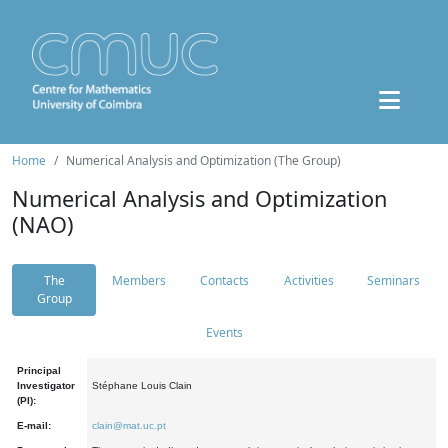
Home
Numerical Analysis and Optimization (The Group)
Numerical Analysis and Optimization
(NAO)
The
Members
Contacts
Activities
Seminars
Group
Events
Principal
Investigator
Stéphane Louis Clain
(PI):
E-mail:
clain@mat.uc.pt