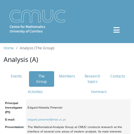
Home
Analysis (The Group)
Analysis (A)
Events
The
Members
Research
Contacts
Group
topics
Activities
Seminars
Principal
Investigator
Edgard Almeida Pimentel
(PI):
E-mail:
edgard.pimentel@mat.uc.pt
Presentation:
The Mathematical Analysis Group at CMUC conducts research at the
interface of several core areas of modern analysis. Its main interests