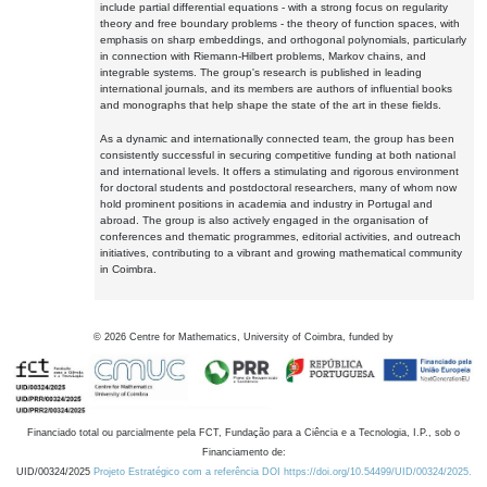
include partial differential equations - with a strong focus on regularity
theory and free boundary problems - the theory of function spaces, with
emphasis on sharp embeddings, and orthogonal polynomials, particularly
in connection with Riemann-Hilbert problems, Markov chains, and
integrable systems. The group's research is published in leading
international journals, and its members are authors of influential books
and monographs that help shape the state of the art in these fields.
As a dynamic and internationally connected team, the group has been
consistently successful in securing competitive funding at both national
and international levels. It offers a stimulating and rigorous environment
for doctoral students and postdoctoral researchers, many of whom now
hold prominent positions in academia and industry in Portugal and
abroad. The group is also actively engaged in the organisation of
conferences and thematic programmes, editorial activities, and outreach
initiatives, contributing to a vibrant and growing mathematical community
in Coimbra.
©
2026
Centre for Mathematics, University of Coimbra, funded by
Financiado total ou parcialmente pela FCT, Fundação para a Ciência e a Tecnologia, I.P., sob o
Financiamento de:
UID/00324/2025
Projeto Estratégico com a referência DOI https://doi.org/10.54499/UID/00324/2025.