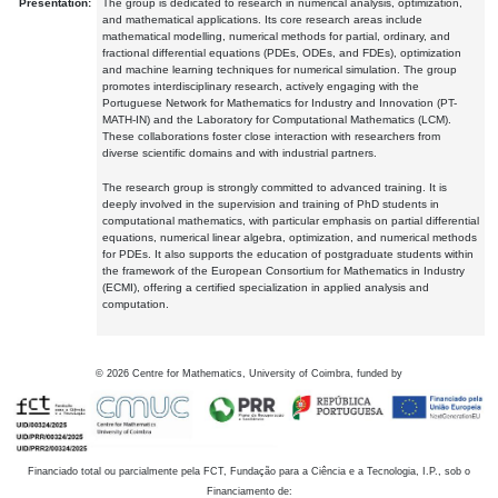
Presentation:
The group is dedicated to research in numerical analysis, optimization,
and mathematical applications. Its core research areas include
mathematical modelling, numerical methods for partial, ordinary, and
fractional differential equations (PDEs, ODEs, and FDEs), optimization
and machine learning techniques for numerical simulation. The group
promotes interdisciplinary research, actively engaging with the
Portuguese Network for Mathematics for Industry and Innovation (PT-
MATH-IN) and the Laboratory for Computational Mathematics (LCM).
These collaborations foster close interaction with researchers from
diverse scientific domains and with industrial partners.
The research group is strongly committed to advanced training. It is
deeply involved in the supervision and training of PhD students in
computational mathematics, with particular emphasis on partial differential
equations, numerical linear algebra, optimization, and numerical methods
for PDEs. It also supports the education of postgraduate students within
the framework of the European Consortium for Mathematics in Industry
(ECMI), offering a certified specialization in applied analysis and
computation.
©
2026
Centre for Mathematics, University of Coimbra, funded by
Financiado total ou parcialmente pela FCT, Fundação para a Ciência e a Tecnologia, I.P., sob o
Financiamento de: