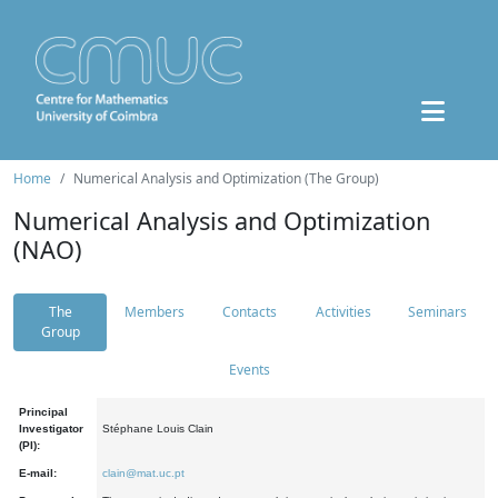
Home
Numerical Analysis and Optimization (The Group)
Numerical Analysis and Optimization
(NAO)
The
Members
Contacts
Activities
Seminars
Group
Events
Principal
Investigator
Stéphane Louis Clain
(PI):
E-mail:
clain@mat.uc.pt