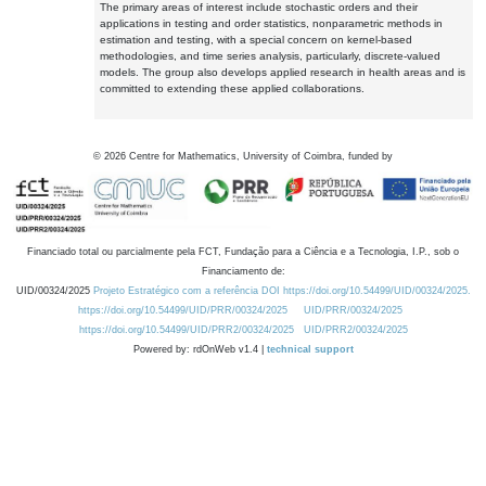
The primary areas of interest include stochastic orders and their
applications in testing and order statistics, nonparametric methods in
estimation and testing, with a special concern on kernel-based
methodologies, and time series analysis, particularly, discrete-valued
models. The group also develops applied research in health areas and is
committed to extending these applied collaborations.
©
2026
Centre for Mathematics, University of Coimbra, funded by
Financiado total ou parcialmente pela FCT, Fundação para a Ciência e a Tecnologia, I.P., sob o
Financiamento de:
UID/00324/2025
Projeto Estratégico com a referência DOI https://doi.org/10.54499/UID/00324/2025.
https://doi.org/10.54499/UID/PRR/00324/2025
UID/PRR/00324/2025
https://doi.org/10.54499/UID/PRR2/00324/2025
UID/PRR2/00324/2025
Powered by: rdOnWeb v1.4 |
technical support