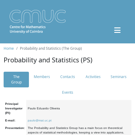
Home
Probability and Statistics (The Group)
Probability and Statistics (PS)
The
Members
Contacts
Activities
Seminars
Group
Events
Principal
Investigator
Paulo Eduardo Oliveira
(PI):
E-mail:
paulo@mat.uc.pt
Presentation:
The Probability and Statistics Group has a main focus on theoretical
aspects of statistical methodologies, keeping a view into applications.