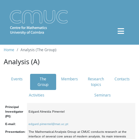
Home
Analysis (The Group)
Analysis (A)
Events
The
Members
Research
Contacts
Group
topics
Activities
Seminars
Principal
Investigator
Edgard Almeida Pimentel
(PI):
E-mail:
edgard.pimentel@mat.uc.pt
Presentation:
The Mathematical Analysis Group at CMUC conducts research at the
interface of several core areas of modern analysis. Its main interests