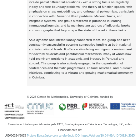
include partial differential equations - with a strong focus on regularity
theory and free boundary problems - the theory of function spaces, with
emphasis on sharp embeddings, and orthogonal polynomials, particularly
in connection with Riemann-Hilbert problems, Markov chains, and
integrable systems. The group's research is published in leading
international journals, and its members are authors of influential books
and monographs that help shape the state of the art in these fields.
As a dynamic and internationally connected team, the group has been
consistently successful in securing competitive funding at both national
and international levels. It offers a stimulating and rigorous environment
for doctoral students and postdoctoral researchers, many of whom now
hold prominent positions in academia and industry in Portugal and
abroad. The group is also actively engaged in the organisation of
conferences and thematic programmes, editorial activities, and outreach
initiatives, contributing to a vibrant and growing mathematical community
in Coimbra.
©
2026
Centre for Mathematics, University of Coimbra, funded by
Financiado total ou parcialmente pela FCT, Fundação para a Ciência e a Tecnologia, I.P., sob o
Financiamento de:
UID/00324/2025
Projeto Estratégico com a referência DOI https://doi.org/10.54499/UID/00324/2025.