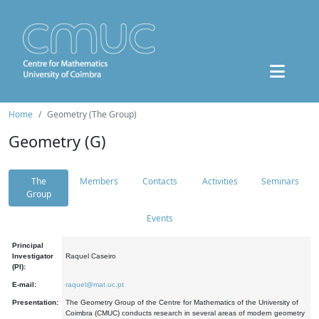
Home
Geometry (The Group)
Geometry (G)
The
Members
Contacts
Activities
Seminars
Group
Events
Principal
Investigator
Raquel Caseiro
(PI):
E-mail:
raquel@mat.uc.pt
Presentation:
The Geometry Group of the Centre for Mathematics of the University of
Coimbra (CMUC) conducts research in several areas of modern geometry