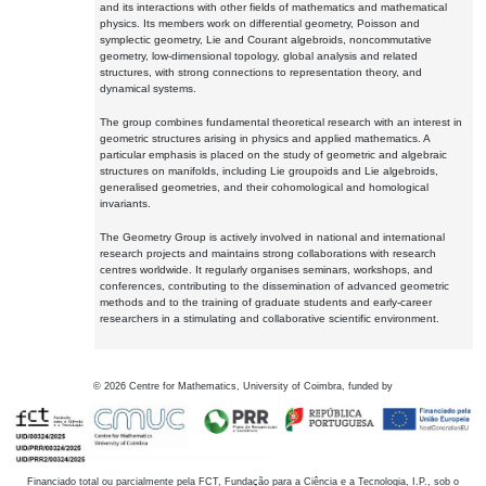
and its interactions with other fields of mathematics and mathematical
physics. Its members work on differential geometry, Poisson and
symplectic geometry, Lie and Courant algebroids, noncommutative
geometry, low-dimensional topology, global analysis and related
structures, with strong connections to representation theory, and
dynamical systems.
The group combines fundamental theoretical research with an interest in
geometric structures arising in physics and applied mathematics. A
particular emphasis is placed on the study of geometric and algebraic
structures on manifolds, including Lie groupoids and Lie algebroids,
generalised geometries, and their cohomological and homological
invariants.
The Geometry Group is actively involved in national and international
research projects and maintains strong collaborations with research
centres worldwide. It regularly organises seminars, workshops, and
conferences, contributing to the dissemination of advanced geometric
methods and to the training of graduate students and early-career
researchers in a stimulating and collaborative scientific environment.
©
2026
Centre for Mathematics, University of Coimbra, funded by
Financiado total ou parcialmente pela FCT, Fundação para a Ciência e a Tecnologia, I.P., sob o