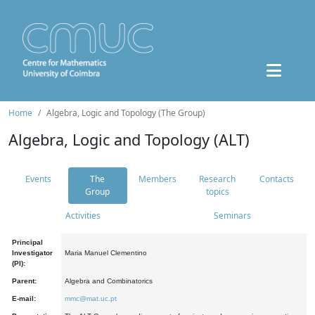
Home
Algebra, Logic and Topology (The Group)
Algebra, Logic and Topology (ALT)
Events
The
Members
Research
Contacts
Group
topics
Activities
Seminars
Principal
Investigator
Maria Manuel Clementino
(PI):
Parent:
Algebra and Combinatorics
E-mail:
mmc@mat.uc.pt