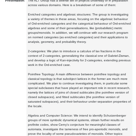
Presentation:
The ALT Group has a diverse set of projects underway or in preparation
across various domains. Here is a breakdown of some of them:
Enriched categories and algebraic structures: The group is investigating
a variety of themes in these areas, focusing on the algebraic behaviour
of Ord-enriched categories and the categorical behaviour of Ord-enriched
algebras and some of their generalisations, like (probabilistic) metric
groups/monoids. In addition, we will continue with our research program
on normed categories (as enriched categories) and their applications to
analysis, geometry, and probability theory.
2-categories: We plan to introduce a calculus of lax fractions in the
context of 2-categories, generalizing the classical one of Gabriel-Zisman,
and develop a logic of Kan-injectivity for 2-categories, extending previous
work in the Ord-enriched case.
Pointfree Topology: A main difference between pointfree topology and
classical topology is that subobject lattices in the former are much more
complicated. We plan to continue investigating them, in particular some
special subclasses that have played an important role in recent research,
namely the lattices of joins of closed sublocales (the pointfree version of
closed subspaces), and fitted sublocales (the pointfree version of
saturated subspaces), and their behaviour under separation properties of
the locale.
Algebra and Computer Science: We intend to identify Schutzenberger
groups of more symbolic dynamical systems, obtain further results on
profinite codes, show Cerny's conjecture for meaningful classes of
automata, investigate the tameness of free pro-aperiodic monoids, and
prove the locality of some pseudovarieties of monoids. Other topics: