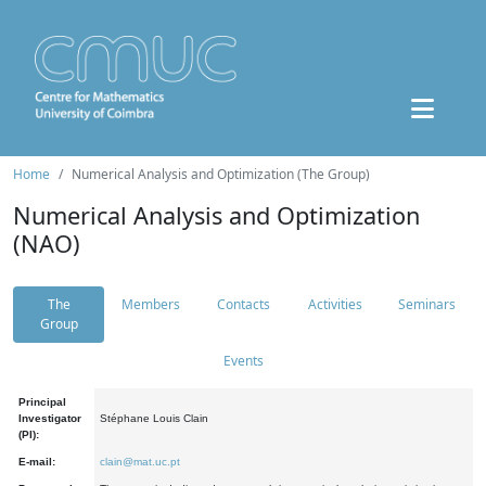
Home
Numerical Analysis and Optimization (The Group)
Numerical Analysis and Optimization
(NAO)
The
Members
Contacts
Activities
Seminars
Group
Events
Principal
Investigator
Stéphane Louis Clain
(PI):
E-mail:
clain@mat.uc.pt