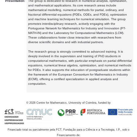
Presentation:
The group is dedicated to research in numerical analysis, optimization,
and mathematical applications. Its core research areas include
mathematical modelling, numerical methods for partial, ordinary, and
fractional differential equations (PDEs, ODEs, and FDEs), optimization
and machine learning techniques for numerical simulation. The group
promotes interdisciplinary research, actively engaging with the
Portuguese Network for Mathematics for Industry and Innovation (PT-
MATH-IN) and the Laboratory for Computational Mathematics (LCM).
These collaborations foster close interaction with researchers from
diverse scientific domains and with industrial partners.
The research group is strongly committed to advanced training. It is
deeply involved in the supervision and training of PhD students in
computational mathematics, with particular emphasis on partial differential
equations, numerical linear algebra, optimization, and numerical methods
for PDEs. It also supports the education of postgraduate students within
the framework of the European Consortium for Mathematics in Industry
(ECMI), offering a certified specialization in applied analysis and
computation.
©
2026
Centre for Mathematics, University of Coimbra, funded by
Financiado total ou parcialmente pela FCT, Fundação para a Ciência e a Tecnologia, I.P., sob o
Financiamento de: