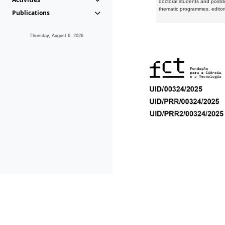
doctoral students and postd
thematic programmes, editori
Publications
Thursday, August 6, 2026