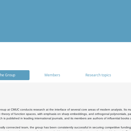
he Group
Members
Research topics
oup at CMUC conducts research at the interface of several core areas of modern analysis. Its main i
 theory of function spaces, with emphasis on sharp embeddings, and orthogonal polynomials, part
h is published in leading international journals, and its members are authors of influential books
ally connected team, the group has been consistently successful in securing competitive funding at