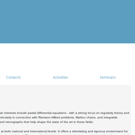
Contacts
Activities
Seminars
nterests include partial differential equations - with a strong focus on regularity theory and
icularly in connection with Riemann-Hilbert problems, Markov chains, and integrable
 and monographs that help shape the state of the art in these fields.
 both national and international levels. It offers a stimulating and rigorous environment for