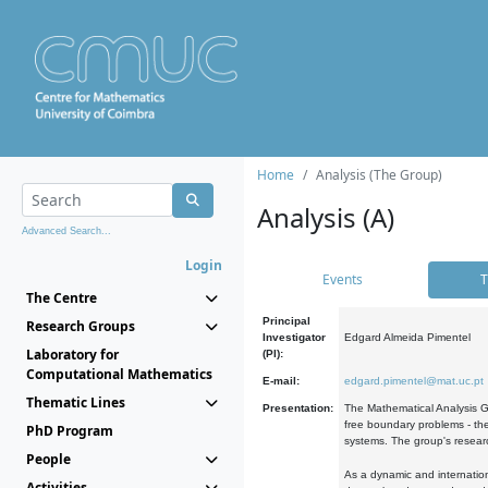
Home
Analysis (The Group)
Analysis (A)
Advanced Search...
Login
Events
T
The Centre
Principal
Research Groups
Investigator
Edgard Almeida Pimentel
Laboratory for
(PI):
Computational Mathematics
E-mail:
edgard.pimentel@mat.uc.pt
Thematic Lines
Presentation:
The Mathematical Analysis Gr
free boundary problems - the
PhD Program
systems. The group's researc
People
As a dynamic and internation
Activities