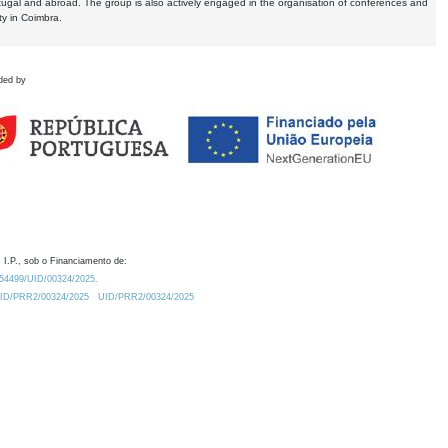
tugal and abroad. The group is also actively engaged in the organisation of conferences and
ty in Coimbra.
ded by
 I.P., sob o Financiamento de:
0.54499/UID/00324/2025.
/UID/PRR2/00324/2025
UID/PRR2/00324/2025