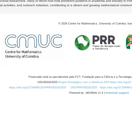
octoral researchers, many of whom now hold prominent positions in academia and industry in Por
al activities, and outreach initiatives, contributing to a vibrant and growing mathematical communi
©
2026
Centre for Mathematics, University of Coimbra, fun
Financiado total ou parcialmente pela FCT, Fundação para a Ciência e a Tecnologia,
UID/00324/2025
Projeto Estratégico com a referência DOI https://doi.org/1
https://doi.org/10.54499/UID/PRR/00324/2025
UID/PRR/00324/2025
https://doi.org/10.54499
Powered by: rdOnWeb v1.4 |
technical support