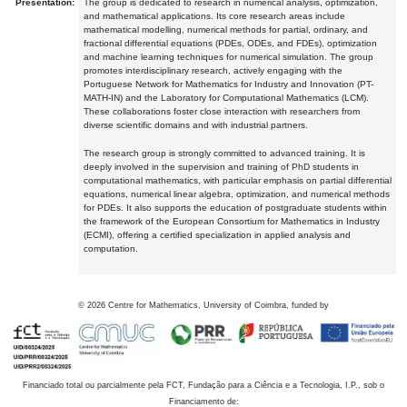
Presentation:
The group is dedicated to research in numerical analysis, optimization,
and mathematical applications. Its core research areas include
mathematical modelling, numerical methods for partial, ordinary, and
fractional differential equations (PDEs, ODEs, and FDEs), optimization
and machine learning techniques for numerical simulation. The group
promotes interdisciplinary research, actively engaging with the
Portuguese Network for Mathematics for Industry and Innovation (PT-
MATH-IN) and the Laboratory for Computational Mathematics (LCM).
These collaborations foster close interaction with researchers from
diverse scientific domains and with industrial partners.
The research group is strongly committed to advanced training. It is
deeply involved in the supervision and training of PhD students in
computational mathematics, with particular emphasis on partial differential
equations, numerical linear algebra, optimization, and numerical methods
for PDEs. It also supports the education of postgraduate students within
the framework of the European Consortium for Mathematics in Industry
(ECMI), offering a certified specialization in applied analysis and
computation.
©
2026
Centre for Mathematics, University of Coimbra, funded by
Financiado total ou parcialmente pela FCT, Fundação para a Ciência e a Tecnologia, I.P., sob o
Financiamento de: