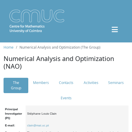
Home
Numerical Analysis and Optimization (The Group)
Numerical Analysis and Optimization
(NAO)
The
Members
Contacts
Activities
Seminars
Group
Events
Principal
Investigator
Stéphane Louis Clain
(PI):
E-mail:
clain@mat.uc.pt