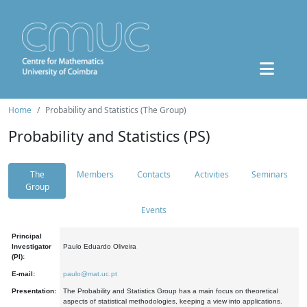
Home
Probability and Statistics (The Group)
Probability and Statistics (PS)
The
Members
Contacts
Activities
Seminars
Group
Events
Principal
Investigator
Paulo Eduardo Oliveira
(PI):
E-mail:
paulo@mat.uc.pt
Presentation:
The Probability and Statistics Group has a main focus on theoretical
aspects of statistical methodologies, keeping a view into applications.