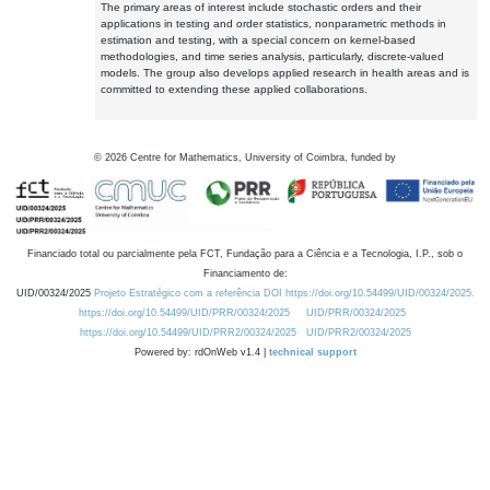
The primary areas of interest include stochastic orders and their
applications in testing and order statistics, nonparametric methods in
estimation and testing, with a special concern on kernel-based
methodologies, and time series analysis, particularly, discrete-valued
models. The group also develops applied research in health areas and is
committed to extending these applied collaborations.
©
2026
Centre for Mathematics, University of Coimbra, funded by
Financiado total ou parcialmente pela FCT, Fundação para a Ciência e a Tecnologia, I.P., sob o
Financiamento de:
UID/00324/2025
Projeto Estratégico com a referência DOI https://doi.org/10.54499/UID/00324/2025.
https://doi.org/10.54499/UID/PRR/00324/2025
UID/PRR/00324/2025
https://doi.org/10.54499/UID/PRR2/00324/2025
UID/PRR2/00324/2025
Powered by: rdOnWeb v1.4 |
technical support