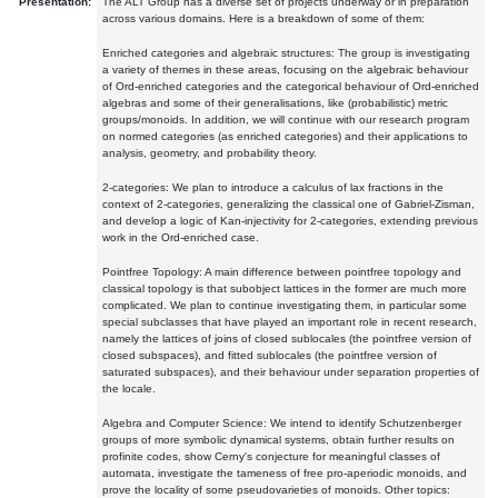
Presentation:
The ALT Group has a diverse set of projects underway or in preparation
across various domains. Here is a breakdown of some of them:
Enriched categories and algebraic structures: The group is investigating
a variety of themes in these areas, focusing on the algebraic behaviour
of Ord-enriched categories and the categorical behaviour of Ord-enriched
algebras and some of their generalisations, like (probabilistic) metric
groups/monoids. In addition, we will continue with our research program
on normed categories (as enriched categories) and their applications to
analysis, geometry, and probability theory.
2-categories: We plan to introduce a calculus of lax fractions in the
context of 2-categories, generalizing the classical one of Gabriel-Zisman,
and develop a logic of Kan-injectivity for 2-categories, extending previous
work in the Ord-enriched case.
Pointfree Topology: A main difference between pointfree topology and
classical topology is that subobject lattices in the former are much more
complicated. We plan to continue investigating them, in particular some
special subclasses that have played an important role in recent research,
namely the lattices of joins of closed sublocales (the pointfree version of
closed subspaces), and fitted sublocales (the pointfree version of
saturated subspaces), and their behaviour under separation properties of
the locale.
Algebra and Computer Science: We intend to identify Schutzenberger
groups of more symbolic dynamical systems, obtain further results on
profinite codes, show Cerny's conjecture for meaningful classes of
automata, investigate the tameness of free pro-aperiodic monoids, and
prove the locality of some pseudovarieties of monoids. Other topics: