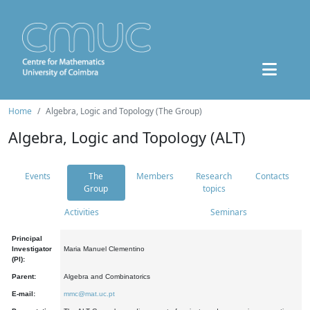
Home
Algebra, Logic and Topology (The Group)
Algebra, Logic and Topology (ALT)
Events
The
Members
Research
Contacts
Group
topics
Activities
Seminars
Principal
Investigator
Maria Manuel Clementino
(PI):
Parent:
Algebra and Combinatorics
E-mail:
mmc@mat.uc.pt