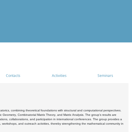
Contacts
Activities
Seminars
rics, combining theoretical foundations with structural and computational perspectives.
c Geometry, Combinatorial Matrix Theory, and Matrix Analysis. The group's results are
ations, collaborations, and participation in international conferences. The group provides a
s, workshops, and outreach activities, thereby strengthening the mathematical community in