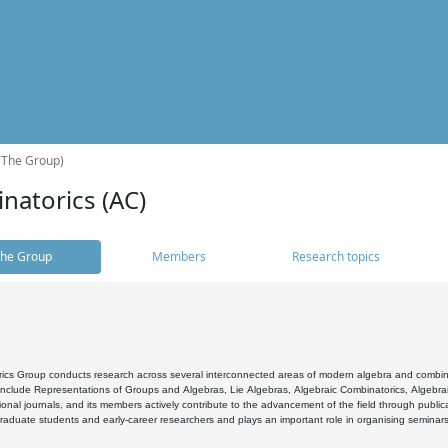
(The Group)
natorics (AC)
he Group
Members
Research topics
cs Group conducts research across several interconnected areas of modern algebra and combinato
 include Representations of Groups and Algebras, Lie Algebras, Algebraic Combinatorics, Algebrai
ional journals, and its members actively contribute to the advancement of the field through public
raduate students and early-career researchers and plays an important role in organising seminar