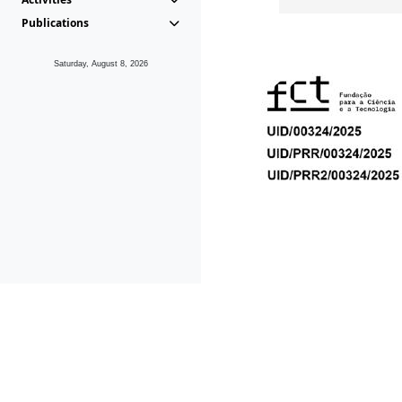
Publications
Saturday, August 8, 2026