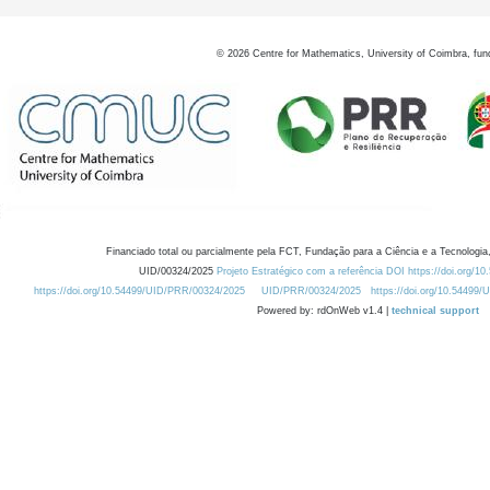
©
2026
Centre for Mathematics, University of Coimbra, fun
Financiado total ou parcialmente pela FCT, Fundação para a Ciência e a Tecnologia,
UID/00324/2025
Projeto Estratégico com a referência DOI https://doi.org/1
https://doi.org/10.54499/UID/PRR/00324/2025
UID/PRR/00324/2025
https://doi.org/10.54499
Powered by: rdOnWeb v1.4 |
technical support