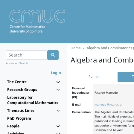
Home
Algebra and Combinatorics 
Algebra and Combi
Advanced Search...
Login
Events
T
The Centre
Principal
Research Groups
Investigator
Ricardo Mamede
Laboratory for
(PI):
Computational Mathematics
E-mail:
mamede@mat.uc.pt
Thematic Lines
Presentation:
The Algebra and Combinatori
The main fields of expertise
PhD Program
published in leading internat
People
supportive environment for g
Coimbra and beyond.
Activities