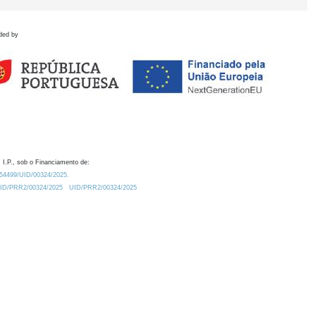
ded by
 I.P., sob o Financiamento de:
0.54499/UID/00324/2025.
/UID/PRR2/00324/2025
UID/PRR2/00324/2025