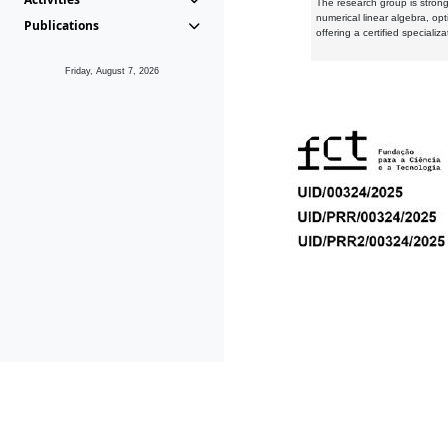
The research group is strongl
numerical linear algebra, op
Publications
offering a certified speciali
Friday, August 7, 2026