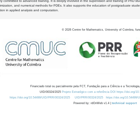
y committed to advanced training. It is deeply involved in the supervision and training of PhD stu
timization, and numerical methods for PDEs. It also supports the education of postgraduate stud
zation in applied analysis and computation.
©
2026
Centre for Mathematics, University of Coimbra, fun
Financiado total ou parcialmente pela FCT, Fundação para a Ciência e a Tecnologia,
UID/00324/2025
Projeto Estratégico com a referência DOI https://doi.org/1
https://doi.org/10.54499/UID/PRR/00324/2025
UID/PRR/00324/2025
https://doi.org/10.54499
Powered by: rdOnWeb v1.4 |
technical support