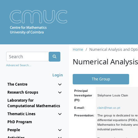
Home
Numerical Analysis and Opti
Numerical Analysi
Advanced Search...
Login
The Group
The Centre
Principal
Research Groups
Investigator
Stéphane Louis Clain
Laboratory for
(PI):
Computational Mathematics
E-mail:
clain@mat.uc.pt
Thematic Lines
Presentation:
The group is dedicated to re
differential equations (PDEs
PhD Program
Mathematics for Industry and
People
industrial partners.
Activities