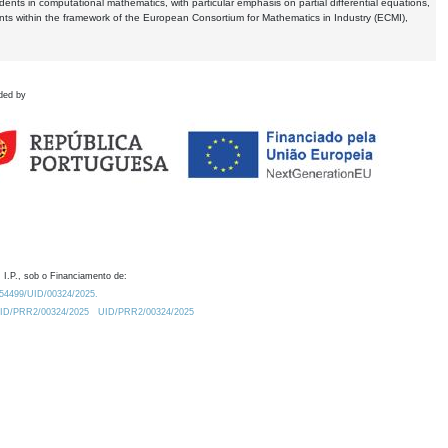
dents in computational mathematics, with particular emphasis on partial differential equations,
ents within the framework of the European Consortium for Mathematics in Industry (ECMI),
ded by
 I.P., sob o Financiamento de:
0.54499/UID/00324/2025.
/UID/PRR2/00324/2025
UID/PRR2/00324/2025