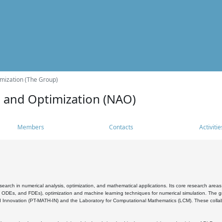
mization (The Group)
s and Optimization (NAO)
Members
Contacts
Activitie
search in numerical analysis, optimization, and mathematical applications. Its core research areas 
, ODEs, and FDEs), optimization and machine learning techniques for numerical simulation. The gr
 Innovation (PT-MATH-IN) and the Laboratory for Computational Mathematics (LCM). These collabora