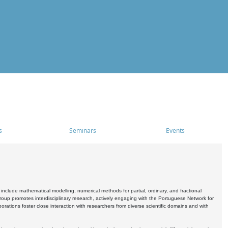
s
Seminars
Events
include mathematical modelling, numerical methods for partial, ordinary, and fractional
oup promotes interdisciplinary research, actively engaging with the Portuguese Network for
tions foster close interaction with researchers from diverse scientific domains and with