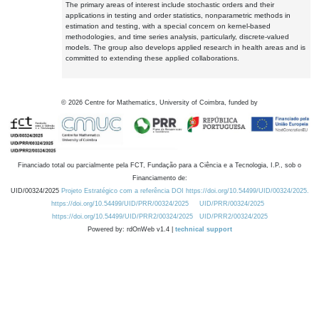
The primary areas of interest include stochastic orders and their
applications in testing and order statistics, nonparametric methods in
estimation and testing, with a special concern on kernel-based
methodologies, and time series analysis, particularly, discrete-valued
models. The group also develops applied research in health areas and is
committed to extending these applied collaborations.
©
2026
Centre for Mathematics, University of Coimbra, funded by
Financiado total ou parcialmente pela FCT, Fundação para a Ciência e a Tecnologia, I.P., sob o
Financiamento de:
UID/00324/2025
Projeto Estratégico com a referência DOI https://doi.org/10.54499/UID/00324/2025.
https://doi.org/10.54499/UID/PRR/00324/2025
UID/PRR/00324/2025
https://doi.org/10.54499/UID/PRR2/00324/2025
UID/PRR2/00324/2025
Powered by: rdOnWeb v1.4 |
technical support