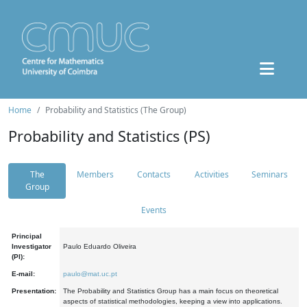
Home
Probability and Statistics (The Group)
Probability and Statistics (PS)
The
Members
Contacts
Activities
Seminars
Group
Events
Principal
Investigator
Paulo Eduardo Oliveira
(PI):
E-mail:
paulo@mat.uc.pt
Presentation:
The Probability and Statistics Group has a main focus on theoretical
aspects of statistical methodologies, keeping a view into applications.