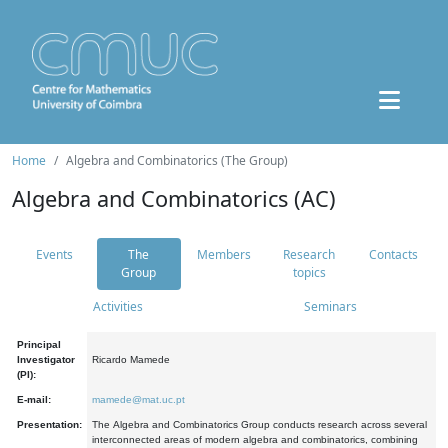
Home
Algebra and Combinatorics (The Group)
Algebra and Combinatorics (AC)
Events
The
Members
Research
Contacts
Group
topics
Activities
Seminars
Principal
Investigator
Ricardo Mamede
(PI):
E-mail:
mamede@mat.uc.pt
Presentation:
The Algebra and Combinatorics Group conducts research across several
interconnected areas of modern algebra and combinatorics, combining