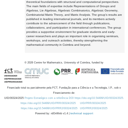
theoretical foundations with structural and computational perspectives.
The main fields of expertise include Representations of Groups and
Algebras, Lie Algebras, Algebraic Combinatorics, Algebraic Geometry,
Combinatorial Matrix Theory, and Matrix Analysis. The group's results are
published in leading international journals, and its members actively
contribute to the advancement of the field through publications,
collaborations, and participation in international conferences. The group
provides a supportive environment for graduate students and early-
career researchers and plays an important role in organising seminars,
workshops, and outreach activities, thereby strengthening the
mathematical community in Coimbra and beyond.
©
2026
Centre for Mathematics, University of Coimbra, funded by
Financiado total ou parcialmente pela FCT, Fundação para a Ciência e a Tecnologia, I.P., sob o
Financiamento de:
UID/00324/2025
Projeto Estratégico com a referência DOI https://doi.org/10.54499/UID/00324/2025.
https://doi.org/10.54499/UID/PRR/00324/2025
UID/PRR/00324/2025
https://doi.org/10.54499/UID/PRR2/00324/2025
UID/PRR2/00324/2025
Powered by: rdOnWeb v1.4 |
technical support