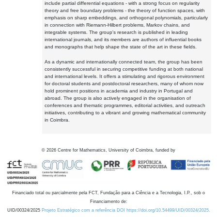
include partial differential equations - with a strong focus on regularity
theory and free boundary problems - the theory of function spaces, with
emphasis on sharp embeddings, and orthogonal polynomials, particularly
in connection with Riemann-Hilbert problems, Markov chains, and
integrable systems. The group's research is published in leading
international journals, and its members are authors of influential books
and monographs that help shape the state of the art in these fields.
As a dynamic and internationally connected team, the group has been
consistently successful in securing competitive funding at both national
and international levels. It offers a stimulating and rigorous environment
for doctoral students and postdoctoral researchers, many of whom now
hold prominent positions in academia and industry in Portugal and
abroad. The group is also actively engaged in the organisation of
conferences and thematic programmes, editorial activities, and outreach
initiatives, contributing to a vibrant and growing mathematical community
in Coimbra.
©
2026
Centre for Mathematics, University of Coimbra, funded by
Financiado total ou parcialmente pela FCT, Fundação para a Ciência e a Tecnologia, I.P., sob o
Financiamento de:
UID/00324/2025
Projeto Estratégico com a referência DOI https://doi.org/10.54499/UID/00324/2025.