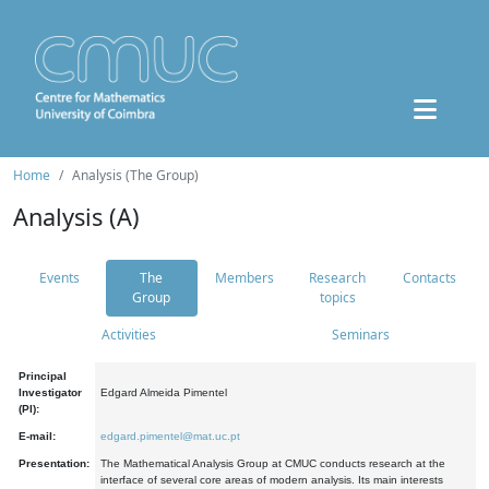
Home
Analysis (The Group)
Analysis (A)
Events
The
Members
Research
Contacts
Group
topics
Activities
Seminars
Principal
Investigator
Edgard Almeida Pimentel
(PI):
E-mail:
edgard.pimentel@mat.uc.pt
Presentation:
The Mathematical Analysis Group at CMUC conducts research at the
interface of several core areas of modern analysis. Its main interests