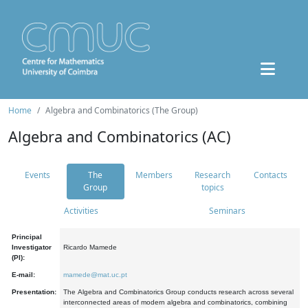
Home
Algebra and Combinatorics (The Group)
Algebra and Combinatorics (AC)
Events
The
Members
Research
Contacts
Group
topics
Activities
Seminars
Principal
Investigator
Ricardo Mamede
(PI):
E-mail:
mamede@mat.uc.pt
Presentation:
The Algebra and Combinatorics Group conducts research across several
interconnected areas of modern algebra and combinatorics, combining