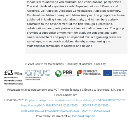
theoretical foundations with structural and computational perspectives.
The main fields of expertise include Representations of Groups and
Algebras, Lie Algebras, Algebraic Combinatorics, Algebraic Geometry,
Combinatorial Matrix Theory, and Matrix Analysis. The group's results are
published in leading international journals, and its members actively
contribute to the advancement of the field through publications,
collaborations, and participation in international conferences. The group
provides a supportive environment for graduate students and early-
career researchers and plays an important role in organising seminars,
workshops, and outreach activities, thereby strengthening the
mathematical community in Coimbra and beyond.
©
2026
Centre for Mathematics, University of Coimbra, funded by
Financiado total ou parcialmente pela FCT, Fundação para a Ciência e a Tecnologia, I.P., sob o
Financiamento de:
UID/00324/2025
Projeto Estratégico com a referência DOI https://doi.org/10.54499/UID/00324/2025.
https://doi.org/10.54499/UID/PRR/00324/2025
UID/PRR/00324/2025
https://doi.org/10.54499/UID/PRR2/00324/2025
UID/PRR2/00324/2025
Powered by: rdOnWeb v1.4 |
technical support