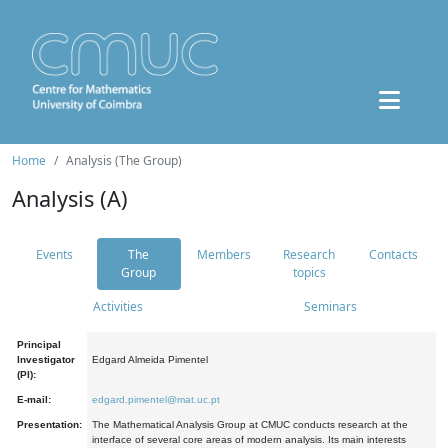
Home
Analysis (The Group)
Analysis (A)
Events
The
Members
Research
Contacts
Group
topics
Activities
Seminars
Principal
Investigator
Edgard Almeida Pimentel
(PI):
E-mail:
edgard.pimentel@mat.uc.pt
Presentation:
The Mathematical Analysis Group at CMUC conducts research at the
interface of several core areas of modern analysis. Its main interests