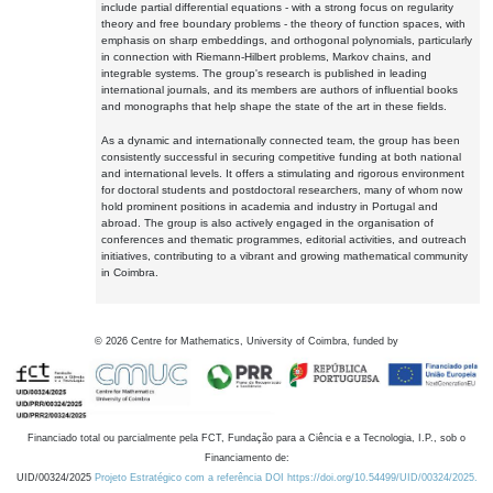
include partial differential equations - with a strong focus on regularity
theory and free boundary problems - the theory of function spaces, with
emphasis on sharp embeddings, and orthogonal polynomials, particularly
in connection with Riemann-Hilbert problems, Markov chains, and
integrable systems. The group's research is published in leading
international journals, and its members are authors of influential books
and monographs that help shape the state of the art in these fields.
As a dynamic and internationally connected team, the group has been
consistently successful in securing competitive funding at both national
and international levels. It offers a stimulating and rigorous environment
for doctoral students and postdoctoral researchers, many of whom now
hold prominent positions in academia and industry in Portugal and
abroad. The group is also actively engaged in the organisation of
conferences and thematic programmes, editorial activities, and outreach
initiatives, contributing to a vibrant and growing mathematical community
in Coimbra.
©
2026
Centre for Mathematics, University of Coimbra, funded by
Financiado total ou parcialmente pela FCT, Fundação para a Ciência e a Tecnologia, I.P., sob o
Financiamento de:
UID/00324/2025
Projeto Estratégico com a referência DOI https://doi.org/10.54499/UID/00324/2025.