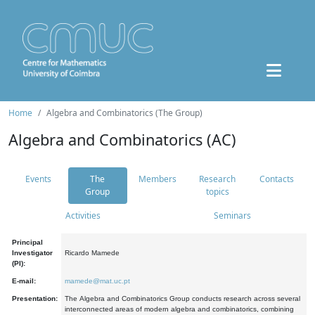
Home
Algebra and Combinatorics (The Group)
Algebra and Combinatorics (AC)
Events
The
Members
Research
Contacts
Group
topics
Activities
Seminars
Principal
Investigator
Ricardo Mamede
(PI):
E-mail:
mamede@mat.uc.pt
Presentation:
The Algebra and Combinatorics Group conducts research across several
interconnected areas of modern algebra and combinatorics, combining