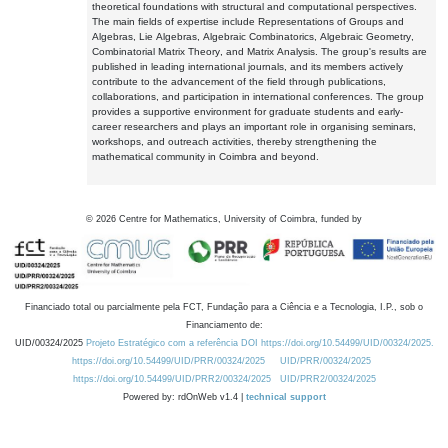
theoretical foundations with structural and computational perspectives.
The main fields of expertise include Representations of Groups and
Algebras, Lie Algebras, Algebraic Combinatorics, Algebraic Geometry,
Combinatorial Matrix Theory, and Matrix Analysis. The group's results are
published in leading international journals, and its members actively
contribute to the advancement of the field through publications,
collaborations, and participation in international conferences. The group
provides a supportive environment for graduate students and early-
career researchers and plays an important role in organising seminars,
workshops, and outreach activities, thereby strengthening the
mathematical community in Coimbra and beyond.
©
2026
Centre for Mathematics, University of Coimbra, funded by
Financiado total ou parcialmente pela FCT, Fundação para a Ciência e a Tecnologia, I.P., sob o
Financiamento de:
UID/00324/2025
Projeto Estratégico com a referência DOI https://doi.org/10.54499/UID/00324/2025.
https://doi.org/10.54499/UID/PRR/00324/2025
UID/PRR/00324/2025
https://doi.org/10.54499/UID/PRR2/00324/2025
UID/PRR2/00324/2025
Powered by: rdOnWeb v1.4 |
technical support