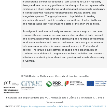
include partial differential equations - with a strong focus on regularity
theory and free boundary problems - the theory of function spaces, with
emphasis on sharp embeddings, and orthogonal polynomials, particularly
in connection with Riemann-Hilbert problems, Markov chains, and
integrable systems. The group's research is published in leading
international journals, and its members are authors of influential books
and monographs that help shape the state of the art in these fields.
As a dynamic and internationally connected team, the group has been
consistently successful in securing competitive funding at both national
and international levels. It offers a stimulating and rigorous environment
for doctoral students and postdoctoral researchers, many of whom now
hold prominent positions in academia and industry in Portugal and
abroad. The group is also actively engaged in the organisation of
conferences and thematic programmes, editorial activities, and outreach
initiatives, contributing to a vibrant and growing mathematical community
in Coimbra.
©
2026
Centre for Mathematics, University of Coimbra, funded by
Financiado total ou parcialmente pela FCT, Fundação para a Ciência e a Tecnologia, I.P., sob o
Financiamento de:
UID/00324/2025
Projeto Estratégico com a referência DOI https://doi.org/10.54499/UID/00324/2025.