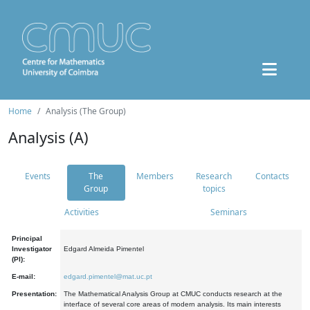
Home
Analysis (The Group)
Analysis (A)
Events
The
Members
Research
Contacts
Group
topics
Activities
Seminars
Principal
Investigator
Edgard Almeida Pimentel
(PI):
E-mail:
edgard.pimentel@mat.uc.pt
Presentation:
The Mathematical Analysis Group at CMUC conducts research at the
interface of several core areas of modern analysis. Its main interests