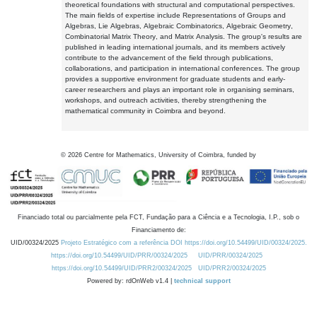
theoretical foundations with structural and computational perspectives.
The main fields of expertise include Representations of Groups and
Algebras, Lie Algebras, Algebraic Combinatorics, Algebraic Geometry,
Combinatorial Matrix Theory, and Matrix Analysis. The group's results are
published in leading international journals, and its members actively
contribute to the advancement of the field through publications,
collaborations, and participation in international conferences. The group
provides a supportive environment for graduate students and early-
career researchers and plays an important role in organising seminars,
workshops, and outreach activities, thereby strengthening the
mathematical community in Coimbra and beyond.
©
2026
Centre for Mathematics, University of Coimbra, funded by
Financiado total ou parcialmente pela FCT, Fundação para a Ciência e a Tecnologia, I.P., sob o
Financiamento de:
UID/00324/2025
Projeto Estratégico com a referência DOI https://doi.org/10.54499/UID/00324/2025.
https://doi.org/10.54499/UID/PRR/00324/2025
UID/PRR/00324/2025
https://doi.org/10.54499/UID/PRR2/00324/2025
UID/PRR2/00324/2025
Powered by: rdOnWeb v1.4 |
technical support