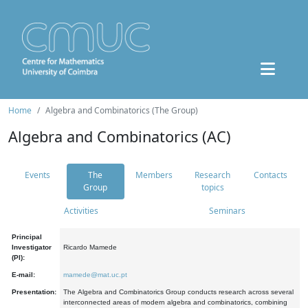
Home
Algebra and Combinatorics (The Group)
Algebra and Combinatorics (AC)
Events
The
Members
Research
Contacts
Group
topics
Activities
Seminars
Principal
Investigator
Ricardo Mamede
(PI):
E-mail:
mamede@mat.uc.pt
Presentation:
The Algebra and Combinatorics Group conducts research across several
interconnected areas of modern algebra and combinatorics, combining